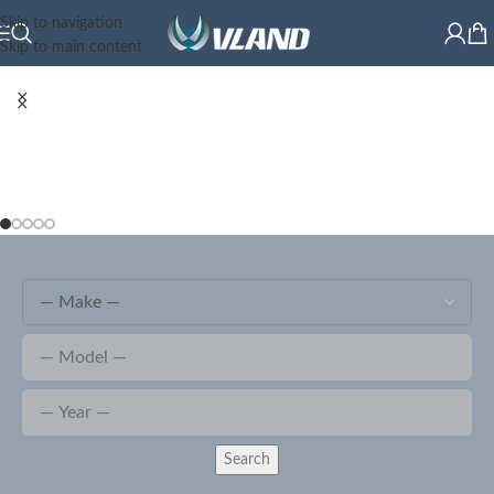
Skip to navigation
Skip to main content
Search