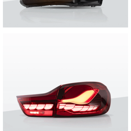
Unique design, superior quality, unparalleled experience.
Vland Headlights
get more