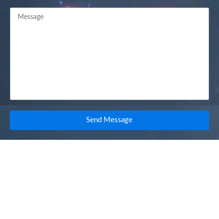
Send Message