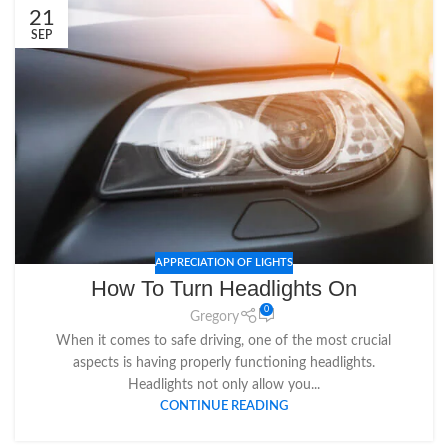
21
SEP
APPRECIATION OF LIGHTS
How To Turn Headlights On
0
Gregory
When it comes to safe driving, one of the most crucial
aspects is having properly functioning headlights.
Headlights not only allow you...
CONTINUE READING