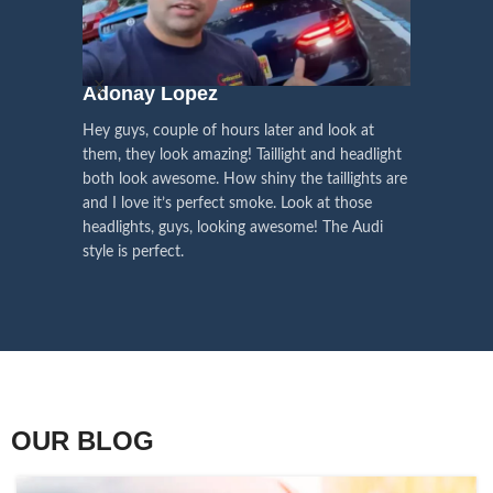
We pay attention to the
and
Right Hand Driver (RHD)
side.
We have 2 styles of
Black / Chrome
voice of our customers,
Choose the best that fits for your
in stock. They are the latest LED
this is the driving force for
Lexus and your country street
technology headlights features turn
our continuous
regulations before placing an order.
signals and dynamic activate
Adonay Lopez
ARHAM
lighting, choose the one you want
improvement
Hey guys, couple of hours later and look at
best and place an order now!
I am reall
Influencer Say
them, they look amazing! Taillight and headlight
out really
both look awesome. How shiny the taillights are
the whole e
and I love it’s perfect smoke. Look at those
just plug a
headlights, guys, looking awesome! The Audi
actually h
style is perfect.
OUR BLOG