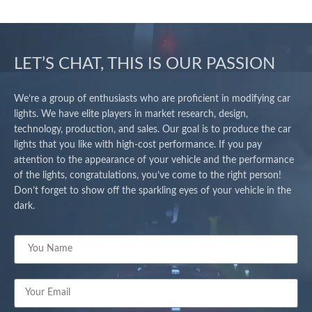
LET’S CHAT, THIS IS OUR PASSION
We’re a group of enthusiasts who are proficient in modifying car
lights. We have elite players in market research, design,
technology, production, and sales. Our goal is to produce the car
lights that you like with high-cost performance. If you pay
attention to the appearance of your vehicle and the performance
of the lights, congratulations, you’ve come to the right person!
Don’t forget to show off the sparkling eyes of your vehicle in the
dark.