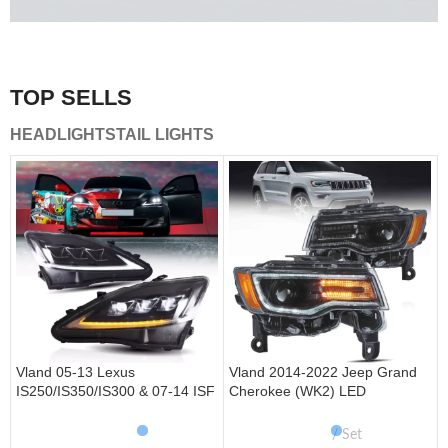
A combination of safety and beauty that stands out in the
traffic.
TOP SELLS
Vland Tail Lights
HEADLIGHTS
TAIL LIGHTS
get more
Vland 05-13 Lexus
Vland 2014-2022 Jeep Grand
IS250/IS350/IS300 & 07-14 ISF
Cherokee (WK2) LED
Headlights W/ Sequential Turn
Headlights With Startup
Signal
Animation/ Blue DRL
Set