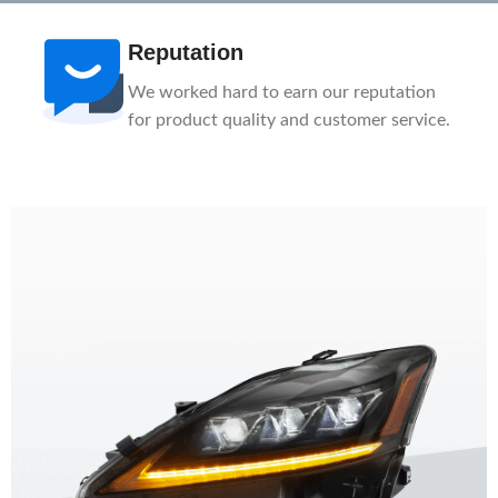
Reputation
We worked hard to earn our reputation
for product quality and customer service.