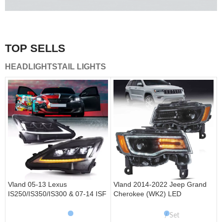
A combination of safety and beauty that stands out in the
traffic.
TOP SELLS
Vland Tail Lights
HEADLIGHTS
TAIL LIGHTS
get more
Vland 05-13 Lexus
Vland 2014-2022 Jeep Grand
IS250/IS350/IS300 & 07-14 ISF
Cherokee (WK2) LED
Headlights W/ Sequential Turn
Headlights With Startup
Signal
Animation/ Blue DRL
Set