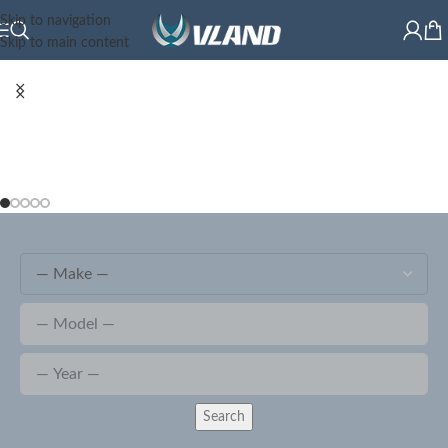
Skip to navigation
Skip to main content
Search