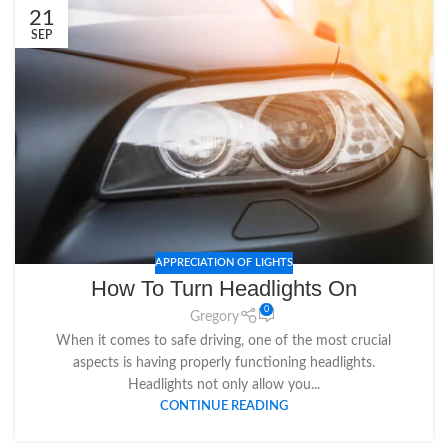
21
SEP
APPRECIATION OF LIGHTS
How To Turn Headlights On
0
Gregory
When it comes to safe driving, one of the most crucial
aspects is having properly functioning headlights.
Headlights not only allow you...
CONTINUE READING