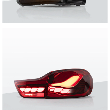
Unique design, superior quality, unparalleled experience.
Vland Headlights
get more