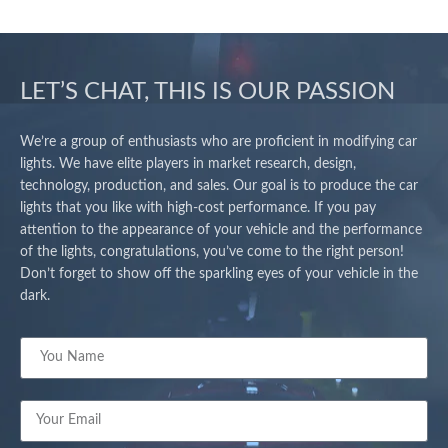
LET’S CHAT, THIS IS OUR PASSION
We’re a group of enthusiasts who are proficient in modifying car
lights. We have elite players in market research, design,
technology, production, and sales. Our goal is to produce the car
lights that you like with high-cost performance. If you pay
attention to the appearance of your vehicle and the performance
of the lights, congratulations, you’ve come to the right person!
Don’t forget to show off the sparkling eyes of your vehicle in the
dark.