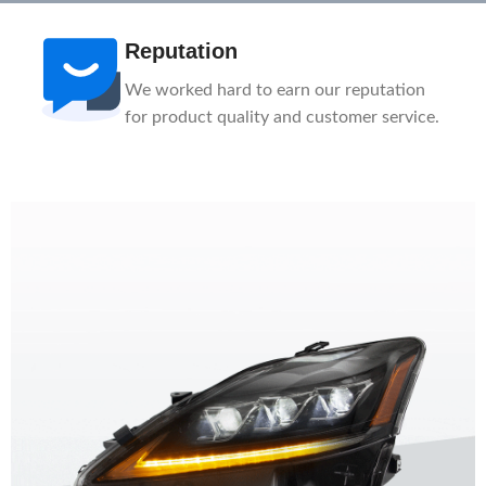
Reputation
We worked hard to earn our reputation
for product quality and customer service.