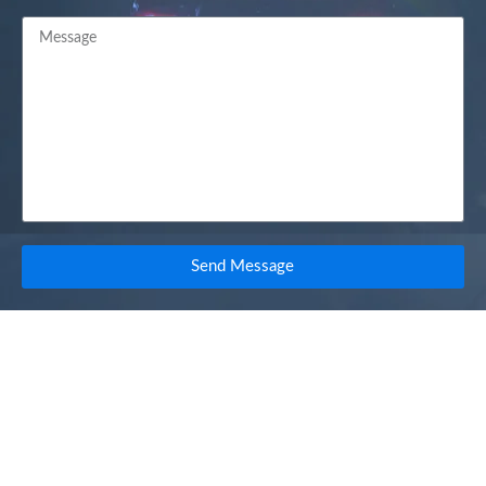
Send Message