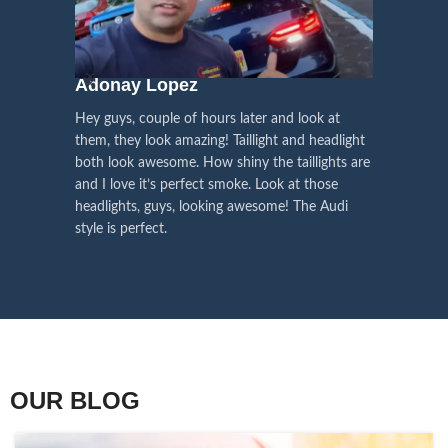
We pay attention to the
and
Right Hand Driver (RHD)
side.
We have 2 styles of
Black / Chrome
voice of our customers,
Choose the best that fits for your
in stock. They are the latest LED
this is the driving force for
Lexus and your country street
technology headlights features turn
our continuous
regulations before placing an order.
signals and dynamic activate
Adonay Lopez
ARHAM
lighting, choose the one you want
improvement
Hey guys, couple of hours later and look at
best and place an order now!
I am reall
Influencer Say
them, they look amazing! Taillight and headlight
out really
both look awesome. How shiny the taillights are
the whole e
and I love it’s perfect smoke. Look at those
just plug a
headlights, guys, looking awesome! The Audi
actually h
style is perfect.
OUR BLOG