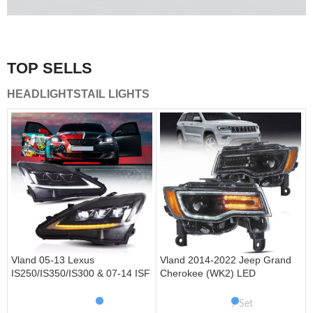
A combination of safety and beauty that stands out in the
traffic.
TOP SELLS
Vland Tail Lights
HEADLIGHTS
TAIL LIGHTS
get more
Vland 05-13 Lexus
Vland 2014-2022 Jeep Grand
IS250/IS350/IS300 & 07-14 ISF
Cherokee (WK2) LED
Headlights W/ Sequential Turn
Headlights With Startup
Signal
Animation/ Blue DRL
Set