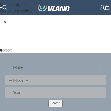
Skip to navigation
Skip to main content
Search