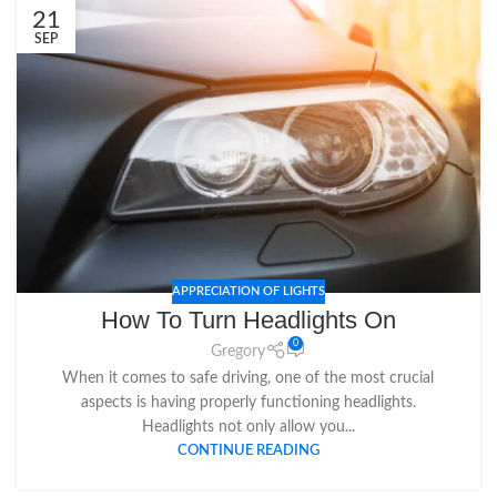
21
SEP
APPRECIATION OF LIGHTS
How To Turn Headlights On
0
Gregory
When it comes to safe driving, one of the most crucial
aspects is having properly functioning headlights.
Headlights not only allow you...
CONTINUE READING