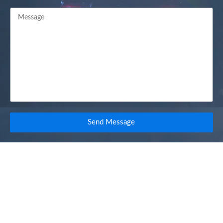
Send Message