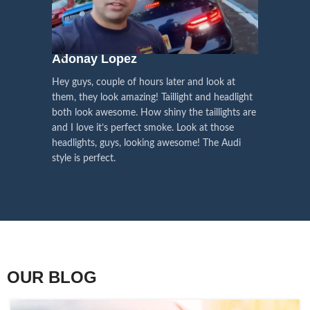
We pay attention to the
and
Right Hand Driver (RHD)
side.
We have 2 styles of
Black / Chrome
voice of our customers,
Choose the best that fits for your
in stock. They are the latest LED
this is the driving force for
Lexus and your country street
technology headlights features turn
our continuous
regulations before placing an order.
signals and dynamic activate
Adonay Lopez
ARHAM
lighting, choose the one you want
improvement
Hey guys, couple of hours later and look at
best and place an order now!
I am reall
Influencer Say
them, they look amazing! Taillight and headlight
out really
both look awesome. How shiny the taillights are
the whole e
and I love it’s perfect smoke. Look at those
just plug a
headlights, guys, looking awesome! The Audi
actually h
style is perfect.
OUR BLOG