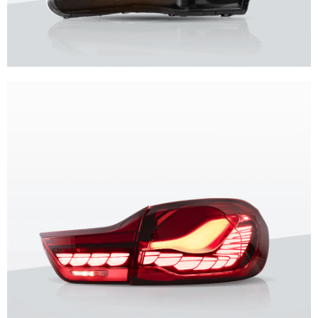
Unique design, superior quality, unparalleled experience.
Vland Headlights
get more