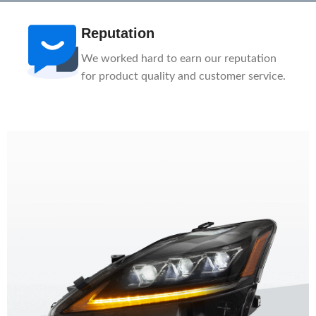
Reputation
We worked hard to earn our reputation
for product quality and customer service.