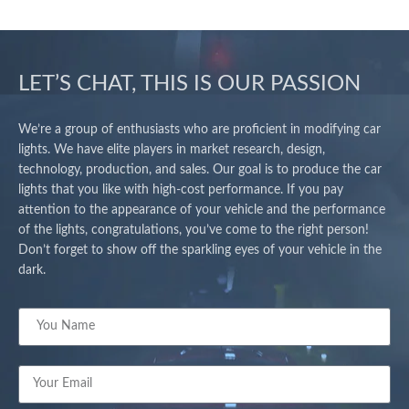
LET’S CHAT, THIS IS OUR PASSION
We’re a group of enthusiasts who are proficient in modifying car
lights. We have elite players in market research, design,
technology, production, and sales. Our goal is to produce the car
lights that you like with high-cost performance. If you pay
attention to the appearance of your vehicle and the performance
of the lights, congratulations, you’ve come to the right person!
Don’t forget to show off the sparkling eyes of your vehicle in the
dark.