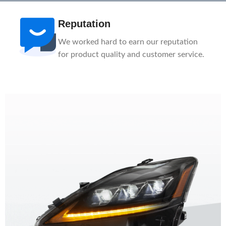
After-Sale
n
1-Year Warranty, Lifetime Customer
ce.
Support. Our service team is here to help
you.