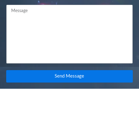
Send Message