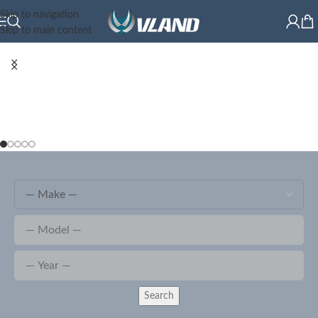
Skip to navigation
Skip to main content
Search