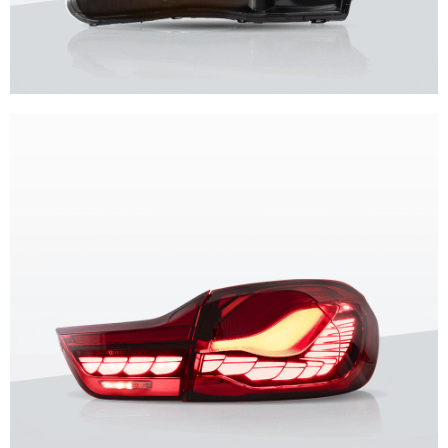
Unique design, superior quality, unparalleled experience.
Vland Headlights
get more