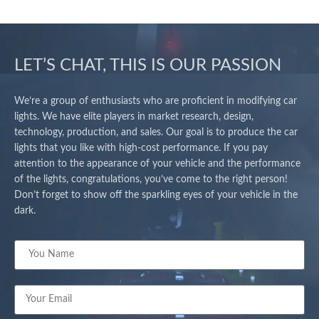
LET’S CHAT, THIS IS OUR PASSION
We’re a group of enthusiasts who are proficient in modifying car
lights. We have elite players in market research, design,
technology, production, and sales. Our goal is to produce the car
lights that you like with high-cost performance. If you pay
attention to the appearance of your vehicle and the performance
of the lights, congratulations, you’ve come to the right person!
Don’t forget to show off the sparkling eyes of your vehicle in the
dark.