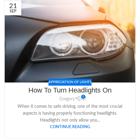
21
SEP
APPRECIATION OF LIGHTS
How To Turn Headlights On
0
Gregory
When it comes to safe driving, one of the most crucial
aspects is having properly functioning headlights.
Headlights not only allow you...
CONTINUE READING