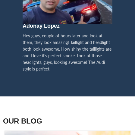
We pay attention to the
and
Right Hand Driver (RHD)
side.
We have 2 styles of
Black / Chrome
voice of our customers,
Choose the best that fits for your
in stock. They are the latest LED
this is the driving force for
Lexus and your country street
technology headlights features turn
our continuous
regulations before placing an order.
signals and dynamic activate
Adonay Lopez
ARHAM
lighting, choose the one you want
improvement
Hey guys, couple of hours later and look at
best and place an order now!
I am reall
Influencer Say
them, they look amazing! Taillight and headlight
out really
both look awesome. How shiny the taillights are
the whole e
and I love it’s perfect smoke. Look at those
just plug a
headlights, guys, looking awesome! The Audi
actually h
style is perfect.
OUR BLOG