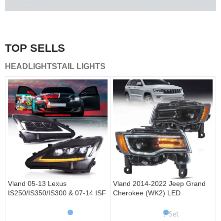
A combination of safety and beauty that stands out in the
traffic.
TOP SELLS
Vland Tail Lights
HEADLIGHTS
TAIL LIGHTS
get more
Vland 05-13 Lexus
Vland 2014-2022 Jeep Grand
IS250/IS350/IS300 & 07-14 ISF
Cherokee (WK2) LED
Headlights W/ Sequential Turn
Headlights With Startup
Signal
Animation/ Blue DRL
Set