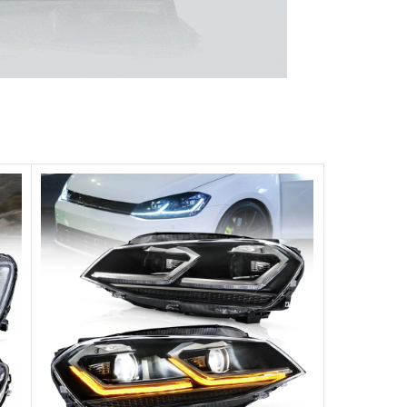
 unparalleled experience.
ghts