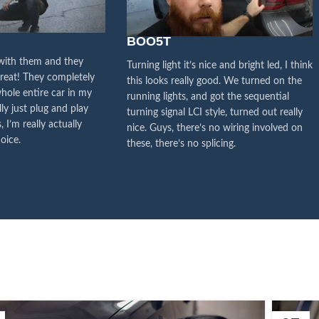
y attention to the voice of
stomers, this is the driving
BOO5T
orce for our continuous
 with them and they
Turning light it’s nice and bright led, I think
great! They completely
this looks really good. We turned on the
improvement
hole entire car in my
running lights, and got the sequential
lly just plug and play
turning signal LCI style, turned out really
Influencer Say
, I’m really actually
nice. Guys, there’s no wiring involved on
oice.
these, there’s no splicing.