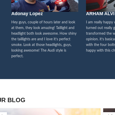
We pa
Adonay Lopez
ARHAM ALVI
our cu
f
Hey guys, couple of hours later and look
I am really happy
at them, they look amazing! Taillight and
turned out really 
headlight both look awesome. How shiny
transformed the w
the taillights are and I love it’s perfect
opinion. it’s basica
smoke. Look at those headlights, guys,
with the four bolts
looking awesome! The Audi style is
happy with this ch
perfect.
UR BLOG