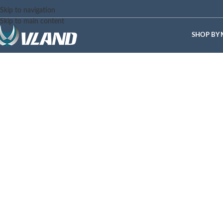
Skip to navigation
Skip to main content
SHOP BY