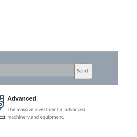
Search
Shipping
Depending on your location, we ship
products from the nearest warehouse or
directly from our factory.