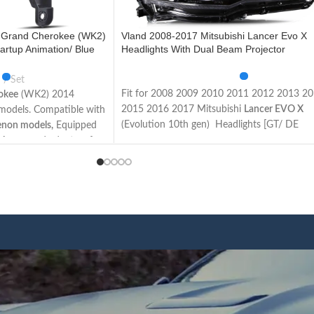
 Grand Cherokee (WK2)
Vland 2008-2017 Mitsubishi Lancer Evo X
artup Animation/ Blue
Headlights With Dual Beam Projector
Set
Fit for 2008 2009 2010 2011 2012 2013 2
okee
(WK2) 2014
2015 2016 2017 Mitsubishi
Lancer EVO X
l models. Compatible with
(Evolution 10th gen) Headlights [GT/ DE
enon models,
Equipped
Sedan/ ES/ GTS/ SE/ SEL Sedan/ Ralliart/
 Apron and adapters for
Evolution/ Limited Edition Sedan]
vel models. The items
Not Fit for Lancer Fortis / Lancer iO (Made 
ons and wires as the
Taiwan)
sy to install.
This item has the same connections and wir
d lights, Plug and play.
as the original headlights. The Package inclu
uperior lighting makes
a pair of headlights including left and right
le on the road and
side/User manual/
rubber
ring
/ ACC Wire
afety.
harness.
n u start the car, the
We have 4 styles of
Black/ regular housing
,
l turn on the lights in an
regular/ demon eyes projector
. Both editions
 running lights function
have the Left Hand Driver (LHD) side and Ri
ic function. Unplug the