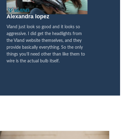
Alexandra lopez
Blacked Out 4×
Vland just look so good and it looks so
I think they are fanta
aggressive. I did get the headlights from
between the OEM and
the Vland website themselves, and they
honestly feel like it’s
provide basically everything. So the only
difference, its all bl
things you’ll need other than like them to
I’m super pleased with
wire is the actual bulb itself.
now on LED, so it’s a
transformation.