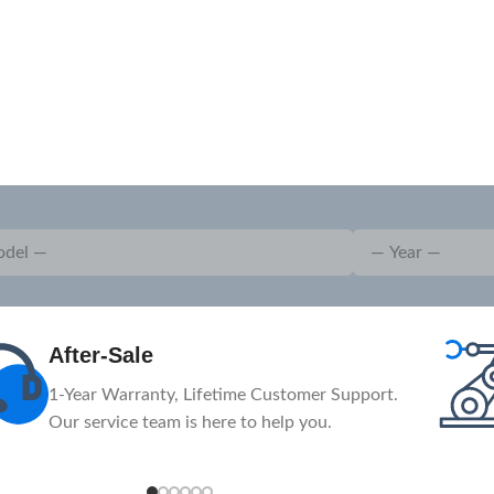
Advanced
The massive investment in advanced
machinery and equipment.