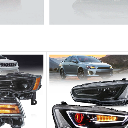
he traffic.
Unique design, superior quality,
Vland Headli
get more