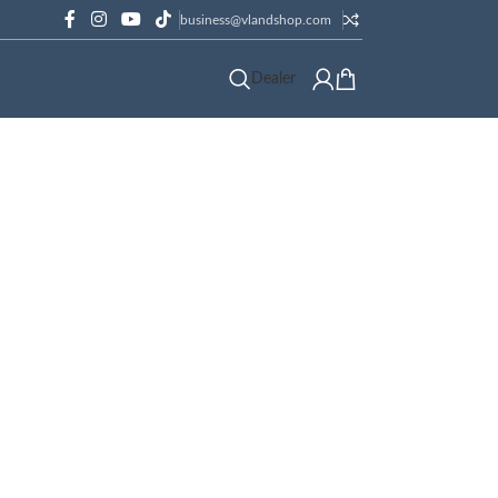
business@vlandshop.com
Dealer