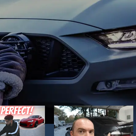
Hand Driver (RHD) side. Choose the one yo
mics. Blue daytime
like best and place an order!
 to your liking.
ck / Chrome
in stock.
 technology headlights
nd dynamic activate
e you want best and