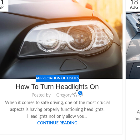
21
18
EP
AUG
APPRECIATION OF LIGHTS
How To Turn Headlights On
0
Posted by
Gregory
When it comes to safe driving, one of the most crucial
aspects is having properly functioning headlights.
A
Headlights not only allow you...
fin
CONTINUE READING