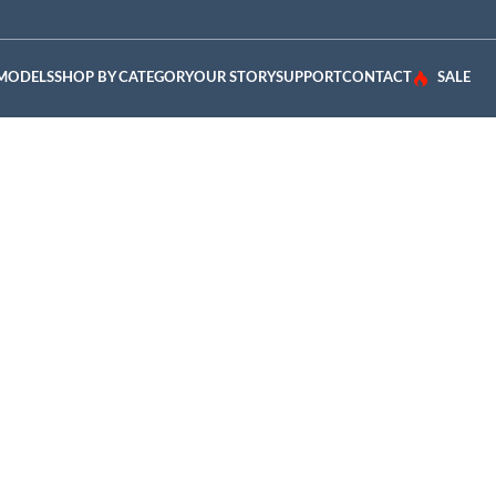
 MODELS
SHOP BY CATEGORY
OUR STORY
SUPPORT
CONTACT
SALE