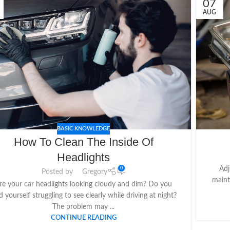
07
AUG
BASIC KNOWLEDGE
How To Clean The Inside Of
Headlights
Adj
0
Posted by
Gregory
maint
re your car headlights looking cloudy and dim? Do you
d yourself struggling to see clearly while driving at night?
The problem may ...
CONTINUE READING