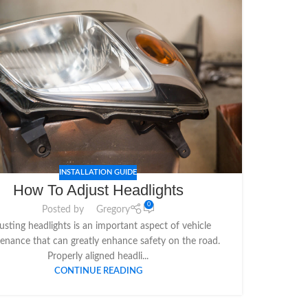
INSTALLATION GUIDE
How To Adjust Headlights
0
Posted by
Gregory
usting headlights is an important aspect of vehicle
enance that can greatly enhance safety on the road.
Properly aligned headli...
CONTINUE READING