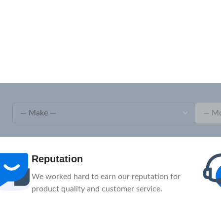
After-Sale
1-Year Warranty, Lifetime Customer Support.
Our service team is here to help you.