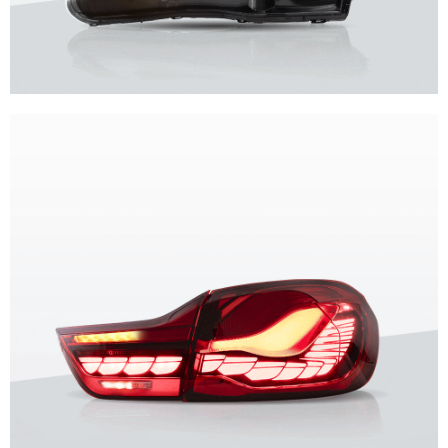
Unique design, superior quality, unparalleled experience.
Vland Headlights
get more