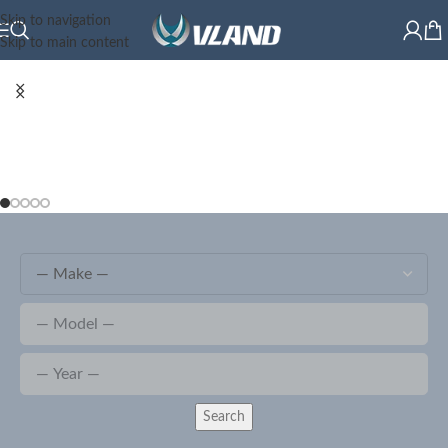
Skip to navigation
Skip to main content
Search