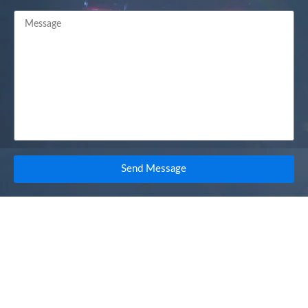
Send Message