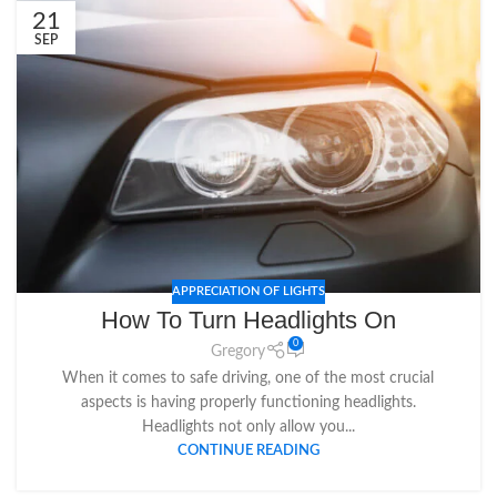
21
SEP
APPRECIATION OF LIGHTS
How To Turn Headlights On
0
Gregory
When it comes to safe driving, one of the most crucial
aspects is having properly functioning headlights.
Headlights not only allow you...
CONTINUE READING