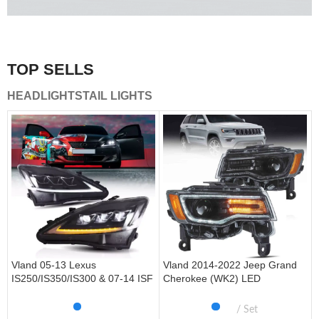
A combination of safety and beauty that stands out in the
traffic.
TOP SELLS
Vland Tail Lights
HEADLIGHTS
TAIL LIGHTS
get more
Vland 05-13 Lexus
Vland 2014-2022 Jeep Grand
IS250/IS350/IS300 & 07-14 ISF
Cherokee (WK2) LED
Headlights W/ Sequential Turn
Headlights With Startup
Signal
Animation/ Blue DRL
Set