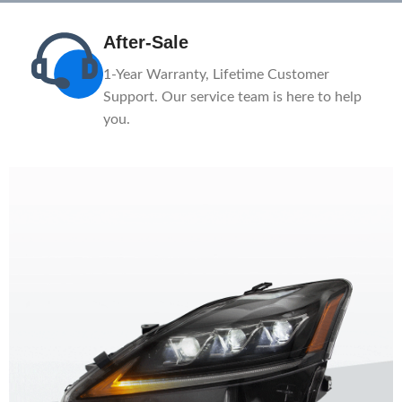
After-Sale
n
1-Year Warranty, Lifetime Customer
ce.
Support. Our service team is here to help
you.