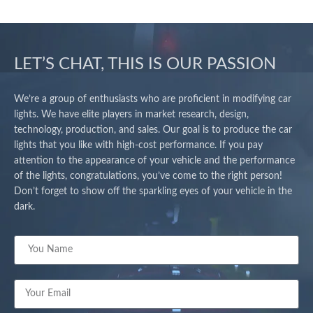
LET’S CHAT, THIS IS OUR PASSION
We’re a group of enthusiasts who are proficient in modifying car
lights. We have elite players in market research, design,
technology, production, and sales. Our goal is to produce the car
lights that you like with high-cost performance. If you pay
attention to the appearance of your vehicle and the performance
of the lights, congratulations, you’ve come to the right person!
Don’t forget to show off the sparkling eyes of your vehicle in the
dark.