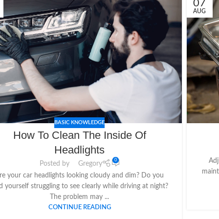
07
AUG
BASIC KNOWLEDGE
How To Clean The Inside Of
Headlights
Adj
0
Posted by
Gregory
maint
re your car headlights looking cloudy and dim? Do you
d yourself struggling to see clearly while driving at night?
The problem may ...
CONTINUE READING