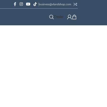
business@vlandshop.com
Dealer