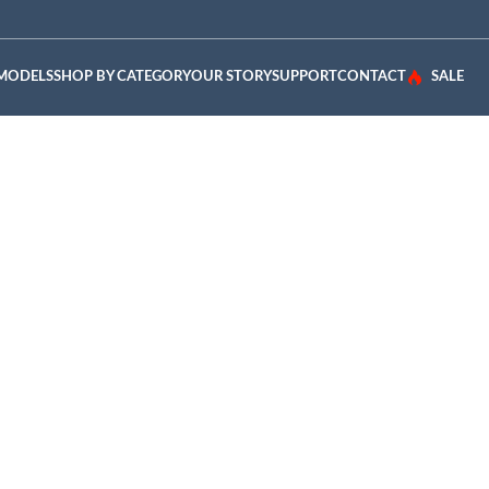
 MODELS
SHOP BY CATEGORY
OUR STORY
SUPPORT
CONTACT
SALE