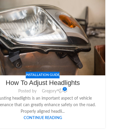
INSTALLATION GUIDE
How To Adjust Headlights
0
Posted by
Gregory
usting headlights is an important aspect of vehicle
enance that can greatly enhance safety on the road.
Properly aligned headli...
CONTINUE READING