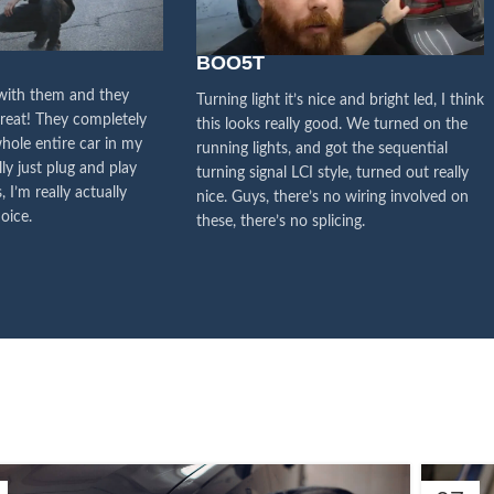
y attention to the voice of
stomers, this is the driving
BOO5T
orce for our continuous
 with them and they
Turning light it’s nice and bright led, I think
great! They completely
this looks really good. We turned on the
improvement
hole entire car in my
running lights, and got the sequential
lly just plug and play
turning signal LCI style, turned out really
Influencer Say
, I’m really actually
nice. Guys, there’s no wiring involved on
oice.
these, there’s no splicing.