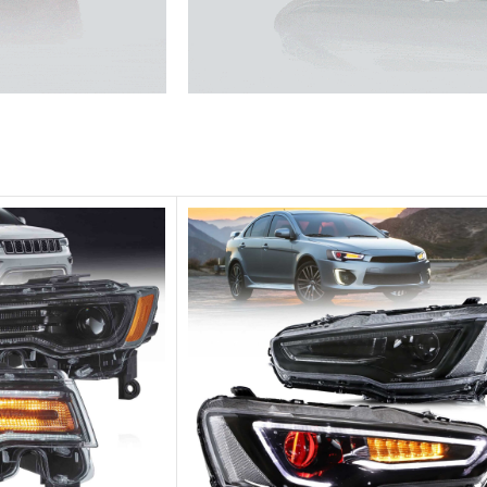
he traffic.
Unique design, superior quality,
Vland Headli
get more