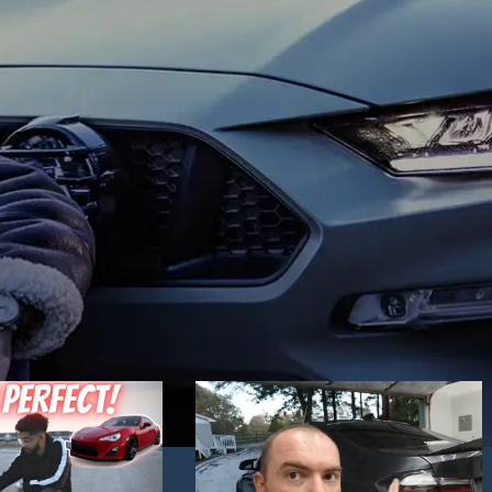
Hand Driver (RHD) side. Choose the one yo
mics. Blue daytime
like best and place an order!
 to your liking.
ck / Chrome
in stock.
 technology headlights
nd dynamic activate
e you want best and