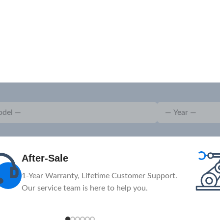
After-Sale
1-Year Warranty, Lifetime Customer Support.
Our service team is here to help you.