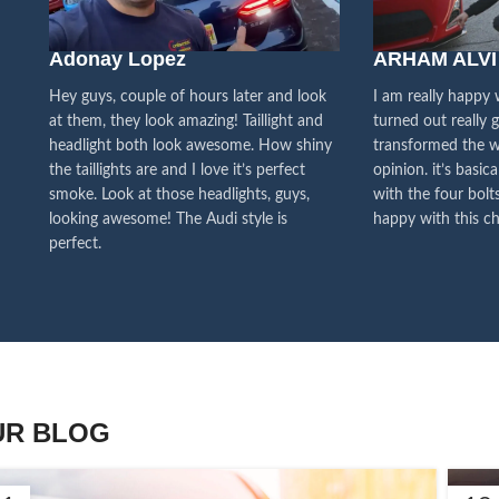
We pa
Adonay Lopez
ARHAM ALVI
our cu
f
Hey guys, couple of hours later and look
I am really happy
at them, they look amazing! Taillight and
turned out really 
headlight both look awesome. How shiny
transformed the w
the taillights are and I love it’s perfect
opinion. it’s basica
smoke. Look at those headlights, guys,
with the four bolts
looking awesome! The Audi style is
happy with this ch
perfect.
UR BLOG