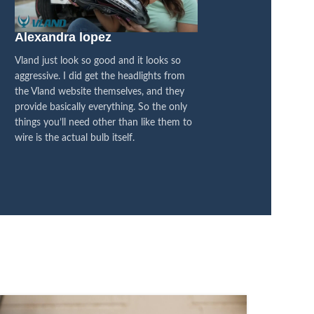
Alexandra lopez
Blacked Out 4×
Vland just look so good and it looks so
I think they are fanta
aggressive. I did get the headlights from
between the OEM and
the Vland website themselves, and they
honestly feel like it’s
provide basically everything. So the only
difference, its all bl
things you’ll need other than like them to
I’m super pleased with
wire is the actual bulb itself.
now on LED, so it’s a
transformation.