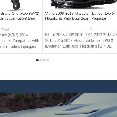
 Grand Cherokee (WK2)
Vland 2008-2017 Mitsubishi Lancer Evo X
artup Animation/ Blue
Headlights With Dual Beam Projector
Set
Fit for 2008 2009 2010 2011 2012 2013 2
okee
(WK2) 2014
2015 2016 2017 Mitsubishi
Lancer EVO X
l models. Compatible with
(Evolution 10th gen) Headlights [GT/ DE
enon models,
Equipped
Sedan/ ES/ GTS/ SE/ SEL Sedan/ Ralliart/
 Apron and adapters for
Evolution/ Limited Edition Sedan]
vel models. The items
Not Fit for Lancer Fortis / Lancer iO (Made 
ons and wires as the
Taiwan)
sy to install.
This item has the same connections and wir
d lights, Plug and play.
as the original headlights. The Package inclu
uperior lighting makes
a pair of headlights including left and right
le on the road and
side/User manual/
rubber
ring
/ ACC Wire
afety.
harness.
n u start the car, the
We have 4 styles of
Black/ regular housing
,
l turn on the lights in an
regular/ demon eyes projector
. Both editions
 running lights function
have the Left Hand Driver (LHD) side and Ri
ic function. Unplug the