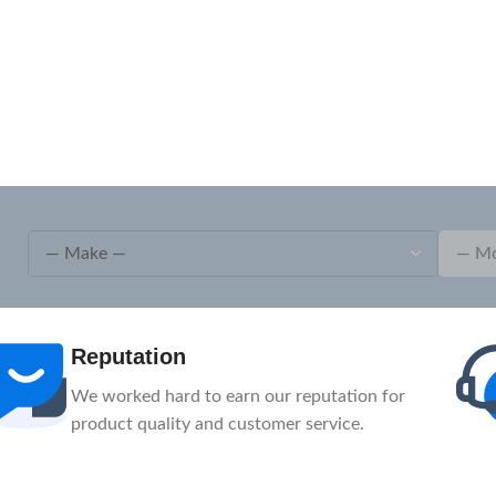
Reputation
We worked hard to earn our reputation for
product quality and customer service.