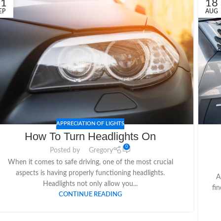
21
18
EP
AUG
APPRECIATION OF LIGHTS
How To Turn Headlights On
0
Posted by
Gregory
When it comes to safe driving, one of the most crucial
aspects is having properly functioning headlights.
A
Headlights not only allow you...
fin
CONTINUE READING