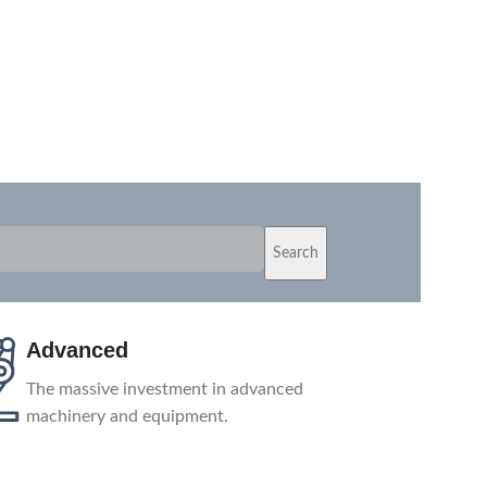
Search
Advanced
The massive investment in advanced
machinery and equipment.