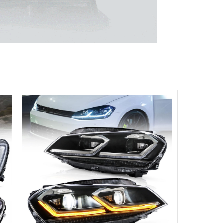
 unparalleled experience.
ghts