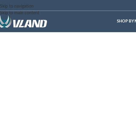
Skip to navigation
Skip to main content
SHOP BY