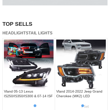
A combination of safety and beauty that stands out in the
traffic.
TOP SELLS
Vland Tail Lights
HEADLIGHTS
TAIL LIGHTS
get more
Vland 05-13 Lexus
Vland 2014-2022 Jeep Grand
IS250/IS350/IS300 & 07-14 ISF
Cherokee (WK2) LED
Headlights W/ Sequential Turn
Headlights With Startup
Signal
Animation/ Blue DRL
Set