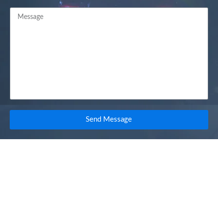
Send Message