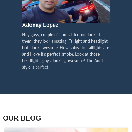
We pay attention to the
and
Right Hand Driver (RHD)
side.
We have 2 styles of
Black / Chrome
voice of our customers,
Choose the best that fits for your
in stock. They are the latest LED
this is the driving force for
Lexus and your country street
technology headlights features turn
our continuous
regulations before placing an order.
signals and dynamic activate
Adonay Lopez
ARHAM
lighting, choose the one you want
improvement
Hey guys, couple of hours later and look at
best and place an order now!
I am reall
Influencer Say
them, they look amazing! Taillight and headlight
out really
both look awesome. How shiny the taillights are
the whole e
and I love it’s perfect smoke. Look at those
just plug a
headlights, guys, looking awesome! The Audi
actually h
style is perfect.
OUR BLOG