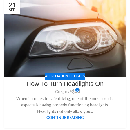
21
SEP
APPRECIATION OF LIGHTS
How To Turn Headlights On
0
Gregory
When it comes to safe driving, one of the most crucial
aspects is having properly functioning headlights.
Headlights not only allow you...
CONTINUE READING