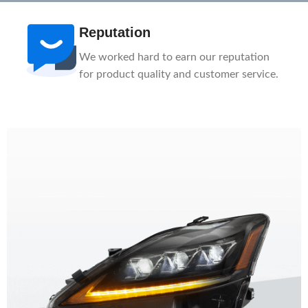
Reputation
We worked hard to earn our reputation
for product quality and customer service.