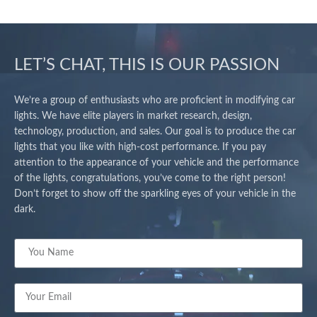
LET’S CHAT, THIS IS OUR PASSION
We’re a group of enthusiasts who are proficient in modifying car
lights. We have elite players in market research, design,
technology, production, and sales. Our goal is to produce the car
lights that you like with high-cost performance. If you pay
attention to the appearance of your vehicle and the performance
of the lights, congratulations, you’ve come to the right person!
Don’t forget to show off the sparkling eyes of your vehicle in the
dark.