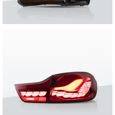
Unique design, superior quality, unparalleled experience.
Vland Headlights
get more