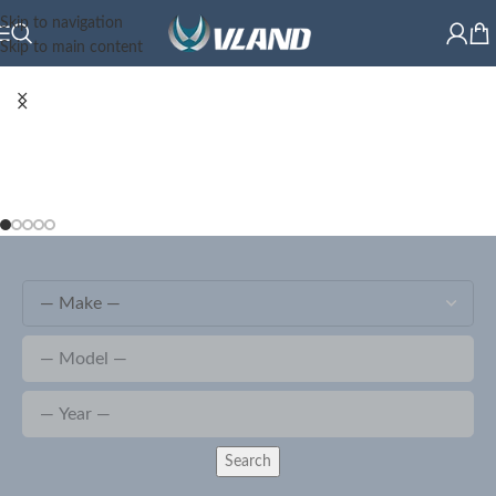
Skip to navigation
Skip to main content
Search