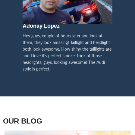
We pay attention to the
and
Right Hand Driver (RHD)
side.
We have 2 styles of
Black / Chrome
voice of our customers,
Choose the best that fits for your
in stock. They are the latest LED
this is the driving force for
Lexus and your country street
technology headlights features turn
our continuous
regulations before placing an order.
signals and dynamic activate
Adonay Lopez
ARHAM
lighting, choose the one you want
improvement
Hey guys, couple of hours later and look at
best and place an order now!
I am reall
Influencer Say
them, they look amazing! Taillight and headlight
out really
both look awesome. How shiny the taillights are
the whole e
and I love it’s perfect smoke. Look at those
just plug a
headlights, guys, looking awesome! The Audi
actually h
style is perfect.
OUR BLOG