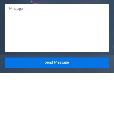
Send Message