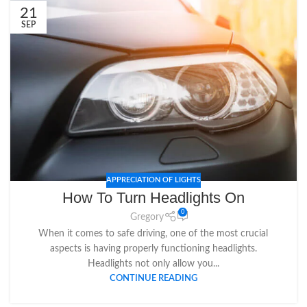
21
SEP
APPRECIATION OF LIGHTS
How To Turn Headlights On
0
Gregory
When it comes to safe driving, one of the most crucial
aspects is having properly functioning headlights.
Headlights not only allow you...
CONTINUE READING