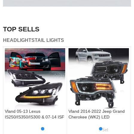
A combination of safety and beauty that stands out in the
traffic.
TOP SELLS
Vland Tail Lights
HEADLIGHTS
TAIL LIGHTS
get more
Vland 05-13 Lexus
Vland 2014-2022 Jeep Grand
IS250/IS350/IS300 & 07-14 ISF
Cherokee (WK2) LED
Headlights W/ Sequential Turn
Headlights With Startup
Signal
Animation/ Blue DRL
Set