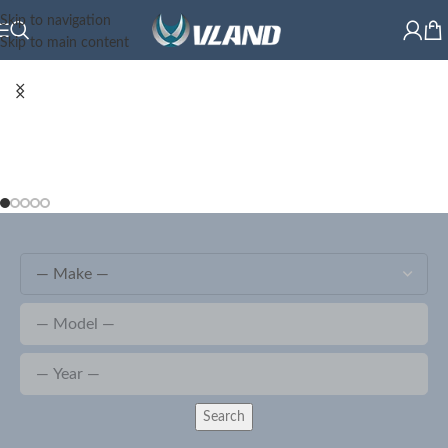
Skip to navigation
Skip to main content
Search