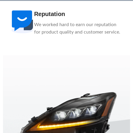
After-Sale
n
1-Year Warranty, Lifetime Customer
ce.
Support. Our service team is here to help
you.