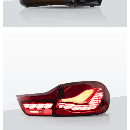
Unique design, superior quality, unparalleled experience.
Vland Headlights
get more