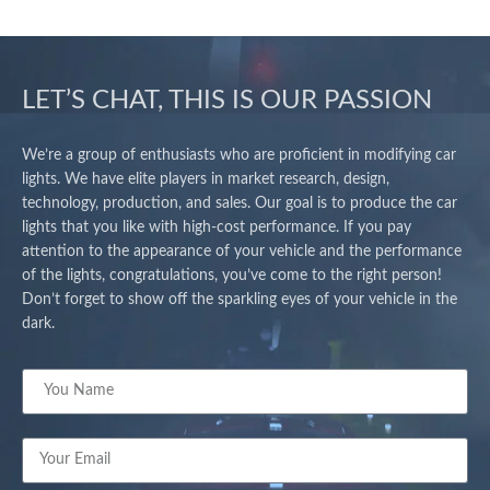
LET’S CHAT, THIS IS OUR PASSION
We’re a group of enthusiasts who are proficient in modifying car
lights. We have elite players in market research, design,
technology, production, and sales. Our goal is to produce the car
lights that you like with high-cost performance. If you pay
attention to the appearance of your vehicle and the performance
of the lights, congratulations, you’ve come to the right person!
Don’t forget to show off the sparkling eyes of your vehicle in the
dark.