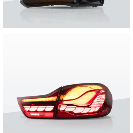
Unique design, superior quality, unparalleled experience.
Vland Headlights
get more