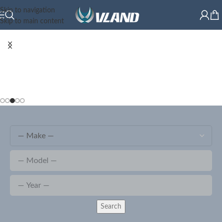
Skip to navigation
Skip to main content
Search