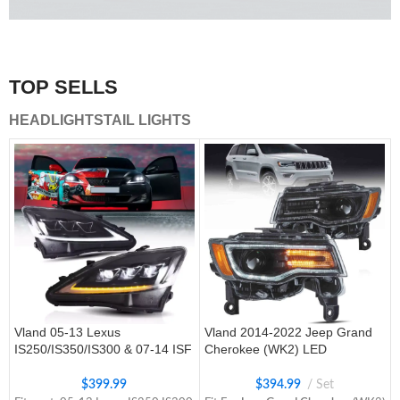
A combination of safety and beauty that stands out in the
traffic.
TOP SELLS
Vland Tail Lights
HEADLIGHTS
TAIL LIGHTS
get more
Vland 05-13 Lexus
Vland 2014-2022 Jeep Grand
IS250/IS350/IS300 & 07-14 ISF
Cherokee (WK2) LED
Headlights W/ Sequential Turn
Headlights With Startup
Signal
Animation/ Blue DRL
$
399.99
$
394.99
Set