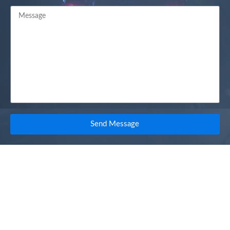
Send Message