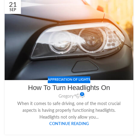
21
SEP
APPRECIATION OF LIGHTS
How To Turn Headlights On
0
Gregory
When it comes to safe driving, one of the most crucial
aspects is having properly functioning headlights.
Headlights not only allow you...
CONTINUE READING