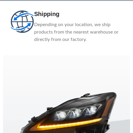
Shipping
Depending on your location, we ship
products from the nearest warehouse or
directly from our factory.