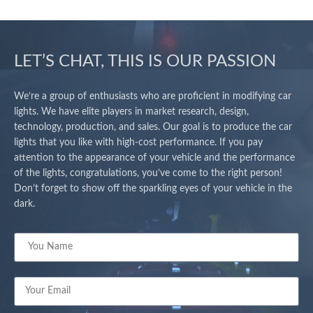
LET’S CHAT, THIS IS OUR PASSION
We’re a group of enthusiasts who are proficient in modifying car
lights. We have elite players in market research, design,
technology, production, and sales. Our goal is to produce the car
lights that you like with high-cost performance. If you pay
attention to the appearance of your vehicle and the performance
of the lights, congratulations, you’ve come to the right person!
Don’t forget to show off the sparkling eyes of your vehicle in the
dark.