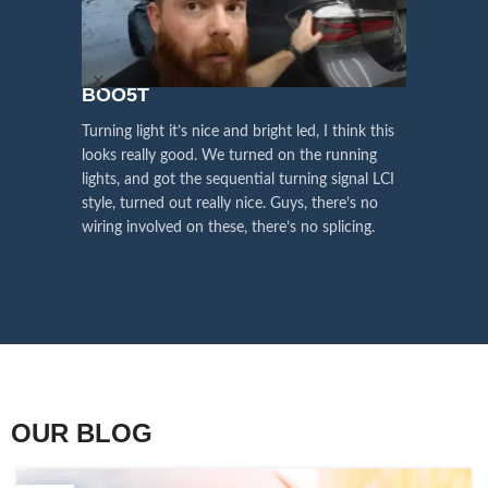
We pay attention to the
and
Right Hand Driver (RHD)
side.
We have 2 styles of
Black / Chrome
voice of our customers,
Choose the best that fits for your
in stock. They are the latest LED
this is the driving force for
Lexus and your country street
technology headlights features turn
our continuous
regulations before placing an order.
signals and dynamic activate
Alexand
BOO5T
lighting, choose the one you want
improvement
best and place an order now!
 turned
Vland just
Turning light it’s nice and bright led, I think this
Influencer Say
nsformed
aggressive
looks really good. We turned on the running
 basically
Vland webs
lights, and got the sequential turning signal LCI
I’m really
basically e
style, turned out really nice. Guys, there’s no
need other
wiring involved on these, there’s no splicing.
bulb itself.
OUR BLOG