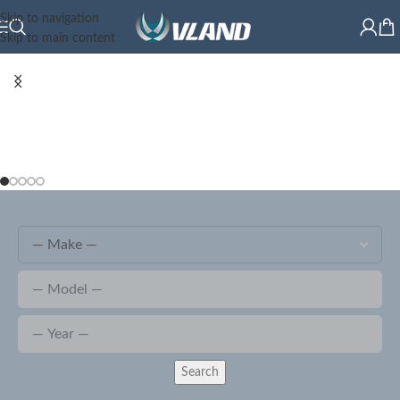
Skip to navigation
Skip to main content
Search