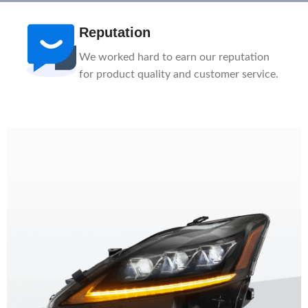
Reputation
We worked hard to earn our reputation
for product quality and customer service.