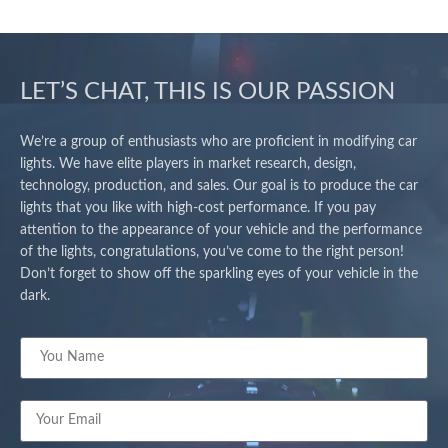
LET’S CHAT, THIS IS OUR PASSION
We’re a group of enthusiasts who are proficient in modifying car
lights. We have elite players in market research, design,
technology, production, and sales. Our goal is to produce the car
lights that you like with high-cost performance. If you pay
attention to the appearance of your vehicle and the performance
of the lights, congratulations, you’ve come to the right person!
Don’t forget to show off the sparkling eyes of your vehicle in the
dark.