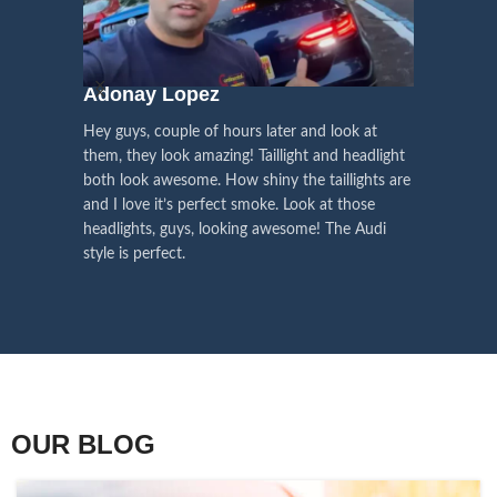
We pay attention to the
and
Right Hand Driver (RHD)
side.
We have 2 styles of
Black / Chrome
voice of our customers,
Choose the best that fits for your
in stock. They are the latest LED
this is the driving force for
Lexus and your country street
technology headlights features turn
our continuous
regulations before placing an order.
signals and dynamic activate
Adonay Lopez
ARHAM
lighting, choose the one you want
improvement
Hey guys, couple of hours later and look at
best and place an order now!
I am reall
Influencer Say
them, they look amazing! Taillight and headlight
out really
both look awesome. How shiny the taillights are
the whole e
and I love it’s perfect smoke. Look at those
just plug a
headlights, guys, looking awesome! The Audi
actually h
style is perfect.
OUR BLOG