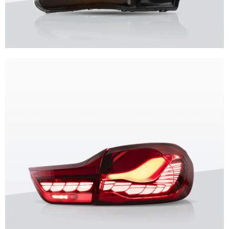
Unique design, superior quality, unparalleled experience.
Vland Headlights
get more