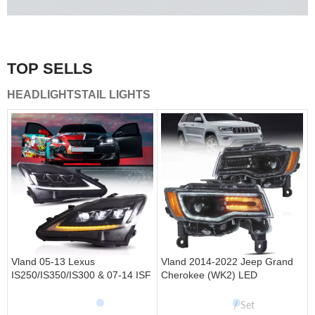
A combination of safety and beauty that stands out in the
traffic.
TOP SELLS
Vland Tail Lights
HEADLIGHTS
TAIL LIGHTS
get more
Vland 05-13 Lexus
Vland 2014-2022 Jeep Grand
IS250/IS350/IS300 & 07-14 ISF
Cherokee (WK2) LED
Headlights W/ Sequential Turn
Headlights With Startup
Signal
Animation/ Blue DRL
Set