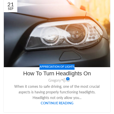
21
SEP
APPRECIATION OF LIGHTS
How To Turn Headlights On
0
Gregory
When it comes to safe driving, one of the most crucial
aspects is having properly functioning headlights.
Headlights not only allow you...
CONTINUE READING