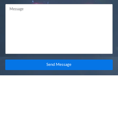
Send Message