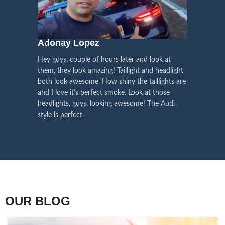
We pay attention to the
and
Right Hand Driver (RHD)
side.
We have 2 styles of
Black / Chrome
voice of our customers,
Choose the best that fits for your
in stock. They are the latest LED
this is the driving force for
Lexus and your country street
technology headlights features turn
our continuous
regulations before placing an order.
signals and dynamic activate
Adonay Lopez
ARHAM
lighting, choose the one you want
improvement
Hey guys, couple of hours later and look at
best and place an order now!
I am reall
Influencer Say
them, they look amazing! Taillight and headlight
out really
both look awesome. How shiny the taillights are
the whole e
and I love it’s perfect smoke. Look at those
just plug a
headlights, guys, looking awesome! The Audi
actually h
style is perfect.
OUR BLOG