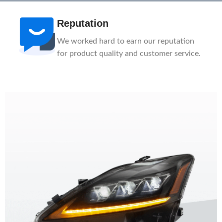
Reputation
We worked hard to earn our reputation
for product quality and customer service.