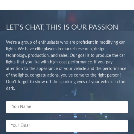
LET’S CHAT, THIS IS OUR PASSION
We’re a group of enthusiasts who are proficient in modifying car
lights. We have elite players in market research, design,
technology, production, and sales. Our goal is to produce the car
lights that you like with high-cost performance. If you pay
attention to the appearance of your vehicle and the performance
of the lights, congratulations, you’ve come to the right person!
Don’t forget to show off the sparkling eyes of your vehicle in the
dark.