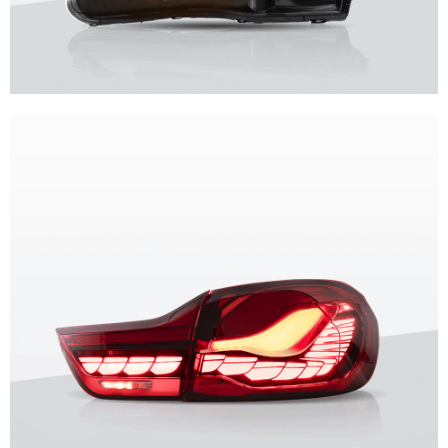
Unique design, superior quality, unparalleled experience.
Vland Headlights
get more