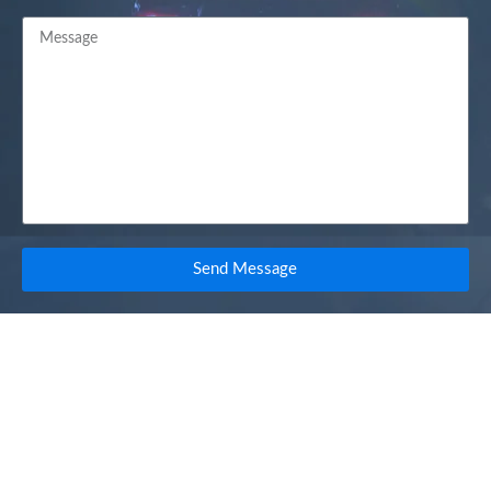
Send Message