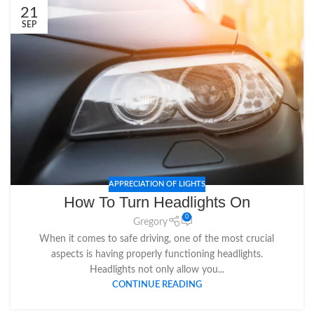
21
SEP
APPRECIATION OF LIGHTS
How To Turn Headlights On
0
Gregory
When it comes to safe driving, one of the most crucial
aspects is having properly functioning headlights.
Headlights not only allow you...
CONTINUE READING