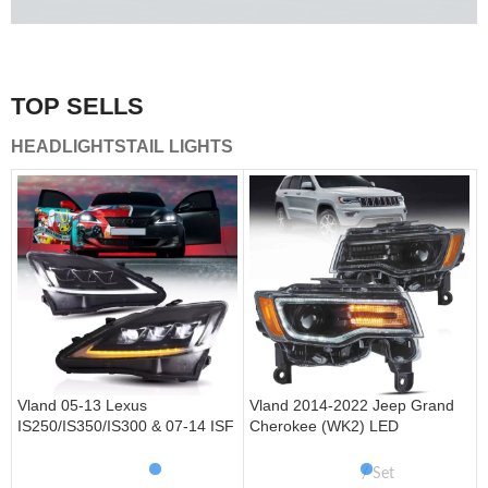
A combination of safety and beauty that stands out in the
traffic.
TOP SELLS
Vland Tail Lights
HEADLIGHTS
TAIL LIGHTS
get more
Vland 05-13 Lexus
Vland 2014-2022 Jeep Grand
IS250/IS350/IS300 & 07-14 ISF
Cherokee (WK2) LED
Headlights W/ Sequential Turn
Headlights With Startup
Signal
Animation/ Blue DRL
Set