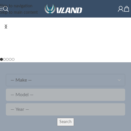
Skip to navigation
Skip to main content
Search