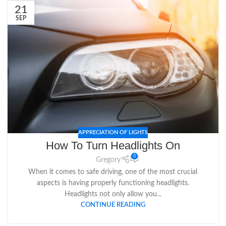
21
SEP
APPRECIATION OF LIGHTS
How To Turn Headlights On
0
Gregory
When it comes to safe driving, one of the most crucial
aspects is having properly functioning headlights.
Headlights not only allow you...
CONTINUE READING