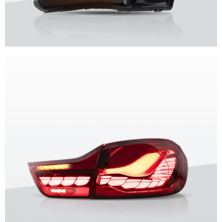
Unique design, superior quality, unparalleled experience.
Vland Headlights
get more