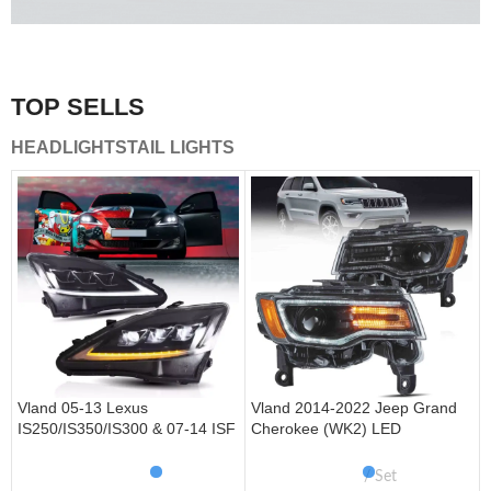
A combination of safety and beauty that stands out in the
traffic.
TOP SELLS
Vland Tail Lights
HEADLIGHTS
TAIL LIGHTS
get more
Vland 05-13 Lexus
Vland 2014-2022 Jeep Grand
IS250/IS350/IS300 & 07-14 ISF
Cherokee (WK2) LED
Headlights W/ Sequential Turn
Headlights With Startup
Signal
Animation/ Blue DRL
Set