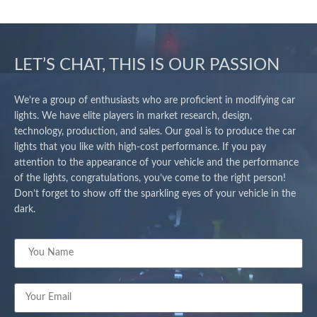
LET’S CHAT, THIS IS OUR PASSION
We’re a group of enthusiasts who are proficient in modifying car
lights. We have elite players in market research, design,
technology, production, and sales. Our goal is to produce the car
lights that you like with high-cost performance. If you pay
attention to the appearance of your vehicle and the performance
of the lights, congratulations, you’ve come to the right person!
Don’t forget to show off the sparkling eyes of your vehicle in the
dark.