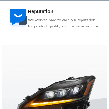
After-Sale
n
1-Year Warranty, Lifetime Customer
ice.
Support. Our service team is here to help
you.