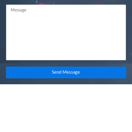
Send Message