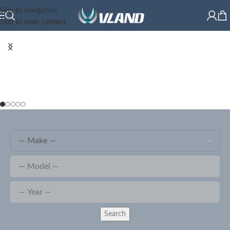
Skip to navigation
Skip to main content
Search