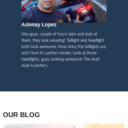
We pay attention to the
and
Right Hand Driver (RHD)
side.
We have 2 styles of
Black / Chrome
voice of our customers,
Choose the best that fits for your
in stock. They are the latest LED
this is the driving force for
Lexus and your country street
technology headlights features turn
our continuous
regulations before placing an order.
signals and dynamic activate
Adonay Lopez
ARHAM
lighting, choose the one you want
improvement
Hey guys, couple of hours later and look at
best and place an order now!
I am reall
Influencer Say
them, they look amazing! Taillight and headlight
out really
both look awesome. How shiny the taillights are
the whole e
and I love it’s perfect smoke. Look at those
just plug a
headlights, guys, looking awesome! The Audi
actually h
style is perfect.
OUR BLOG