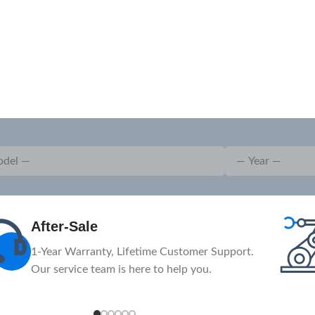
Advanced
The massive investment in advanced
machinery and equipment.