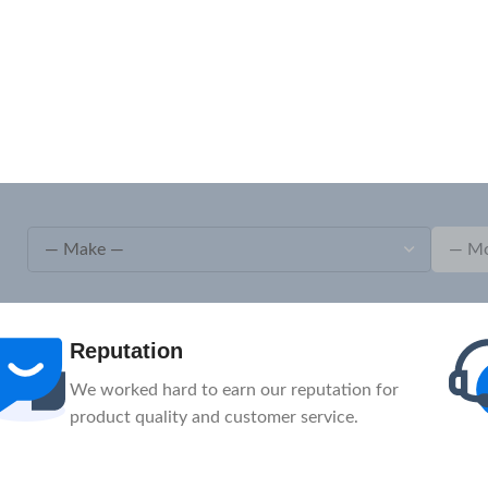
After-Sale
1-Year Warranty, Lifetime Customer Support.
Our service team is here to help you.