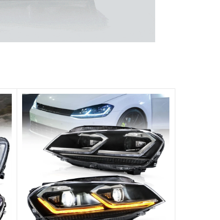
 unparalleled experience.
ghts