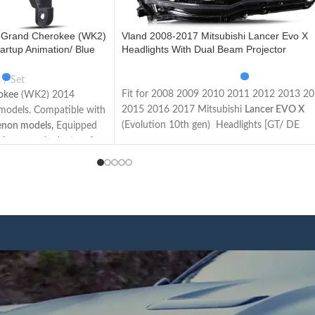
 Grand Cherokee (WK2)
Vland 2008-2017 Mitsubishi Lancer Evo X
artup Animation/ Blue
Headlights With Dual Beam Projector
Set
Fit for 2008 2009 2010 2011 2012 2013 2
okee
(WK2) 2014
2015 2016 2017 Mitsubishi
Lancer EVO X
l models. Compatible with
(Evolution 10th gen) Headlights [GT/ DE
enon models,
Equipped
Sedan/ ES/ GTS/ SE/ SEL Sedan/ Ralliart/
 Apron and adapters for
Evolution/ Limited Edition Sedan]
vel models. The items
Not Fit for Lancer Fortis / Lancer iO (Made 
ons and wires as the
Taiwan)
sy to install.
This item has the same connections and wir
d lights, Plug and play.
as the original headlights. The Package inclu
uperior lighting makes
a pair of headlights including left and right
le on the road and
side/User manual/
rubber
ring
/ ACC Wire
afety.
harness.
n u start the car, the
We have 4 styles of
Black/ regular housing
,
l turn on the lights in an
regular/ demon eyes projector
. Both editions
 running lights function
have the Left Hand Driver (LHD) side and Ri
ic function. Unplug the