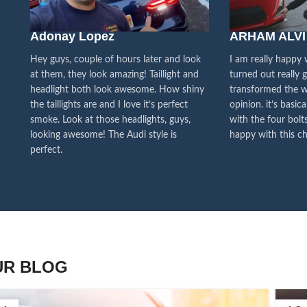
We pa
Adonay Lopez
ARHAM ALVI
our cu
f
Hey guys, couple of hours later and look
I am really happy
at them, they look amazing! Taillight and
turned out really 
headlight both look awesome. How shiny
transformed the w
the taillights are and I love it’s perfect
opinion. it’s basica
smoke. Look at those headlights, guys,
with the four bolts
looking awesome! The Audi style is
happy with this ch
perfect.
UR BLOG