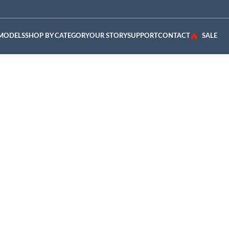
 MODELS
SHOP BY CATEGORY
OUR STORY
SUPPORT
CONTACT
SALE