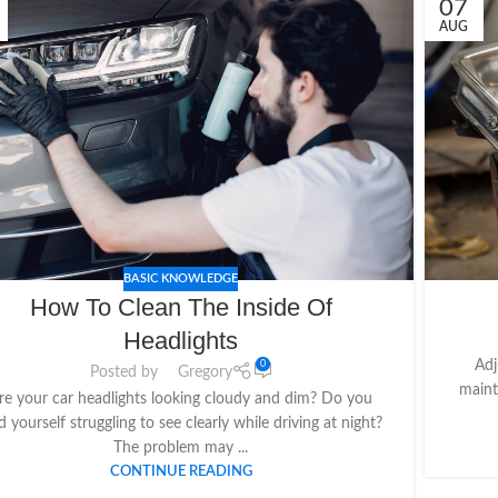
07
AUG
BASIC KNOWLEDGE
How To Clean The Inside Of
Headlights
Adj
0
Posted by
Gregory
maint
re your car headlights looking cloudy and dim? Do you
d yourself struggling to see clearly while driving at night?
The problem may ...
CONTINUE READING