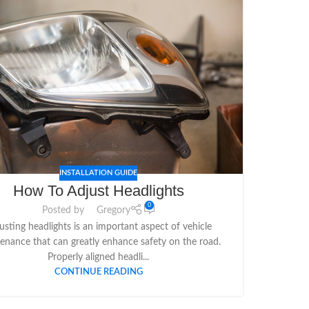
INSTALLATION GUIDE
How To Adjust Headlights
0
Posted by
Gregory
usting headlights is an important aspect of vehicle
enance that can greatly enhance safety on the road.
Properly aligned headli...
CONTINUE READING