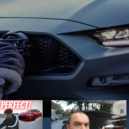
Hand Driver (RHD) side. Choose the one yo
mics. Blue daytime
like best and place an order!
 to your liking.
ck / Chrome
in stock.
 technology headlights
nd dynamic activate
e you want best and