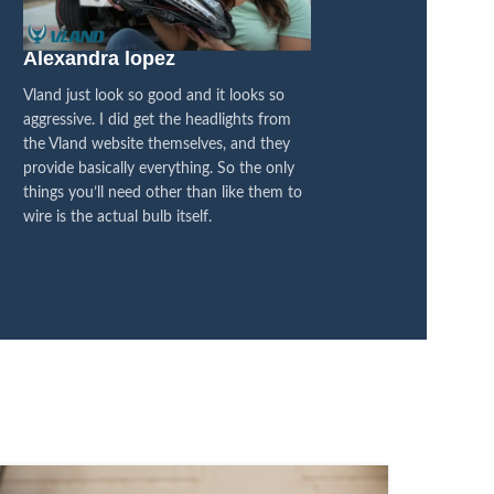
Alexandra lopez
Blacked Out 4×
Vland just look so good and it looks so
I think they are fanta
aggressive. I did get the headlights from
between the OEM and
the Vland website themselves, and they
honestly feel like it’s
provide basically everything. So the only
difference, its all bl
things you’ll need other than like them to
I’m super pleased with
wire is the actual bulb itself.
now on LED, so it’s a
transformation.