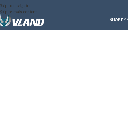
Skip to navigation
Skip to main content
SHOP BY