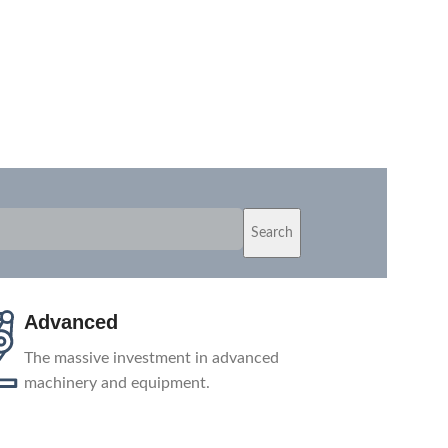
Search
Shipping
Depending on your location, we ship
products from the nearest warehouse or
directly from our factory.