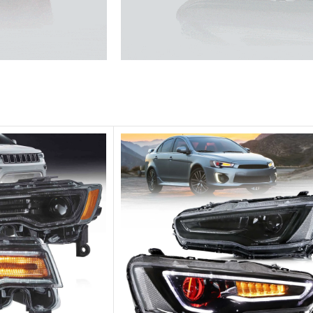
he traffic.
Unique design, superior quality,
Vland Headli
get more