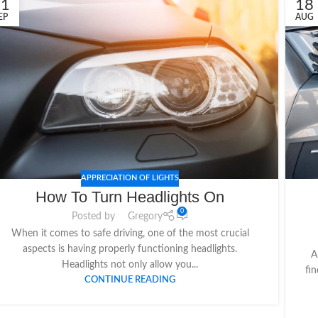
21
18
EP
AUG
APPRECIATION OF LIGHTS
How To Turn Headlights On
0
Posted by
Gregory
When it comes to safe driving, one of the most crucial
aspects is having properly functioning headlights.
A
Headlights not only allow you...
fin
CONTINUE READING