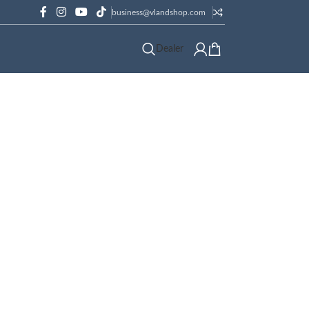
business@vlandshop.com
Dealer