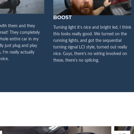
y attention to the voice of
stomers, this is the driving
BOO5T
orce for our continuous
 with them and they
Turning light it’s nice and bright led, I think
great! They completely
this looks really good. We turned on the
improvement
hole entire car in my
running lights, and got the sequential
lly just plug and play
turning signal LCI style, turned out really
Influencer Say
, I’m really actually
nice. Guys, there’s no wiring involved on
oice.
these, there’s no splicing.