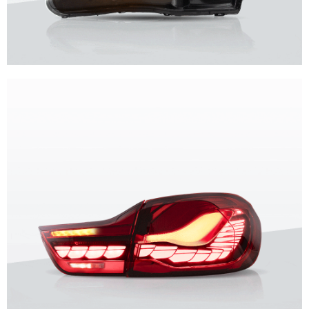
Unique design, superior quality, unparalleled experience.
Vland Headlights
get more