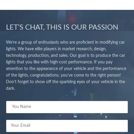
LET’S CHAT, THIS IS OUR PASSION
We’re a group of enthusiasts who are proficient in modifying car
lights. We have elite players in market research, design,
technology, production, and sales. Our goal is to produce the car
lights that you like with high-cost performance. If you pay
attention to the appearance of your vehicle and the performance
of the lights, congratulations, you’ve come to the right person!
Don’t forget to show off the sparkling eyes of your vehicle in the
dark.