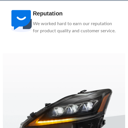
After-Sale
n
1-Year Warranty, Lifetime Customer
ce.
Support. Our service team is here to help
you.