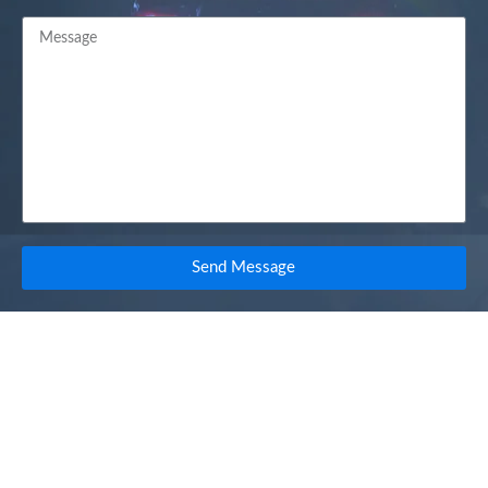
Send Message