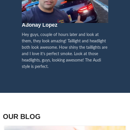
We pay attention to the
and
Right Hand Driver (RHD)
side.
We have 2 styles of
Black / Chrome
voice of our customers,
Choose the best that fits for your
in stock. They are the latest LED
this is the driving force for
Lexus and your country street
technology headlights features turn
our continuous
regulations before placing an order.
signals and dynamic activate
Adonay Lopez
ARHAM
lighting, choose the one you want
improvement
Hey guys, couple of hours later and look at
best and place an order now!
I am reall
Influencer Say
them, they look amazing! Taillight and headlight
out really
both look awesome. How shiny the taillights are
the whole e
and I love it’s perfect smoke. Look at those
just plug a
headlights, guys, looking awesome! The Audi
actually h
style is perfect.
OUR BLOG