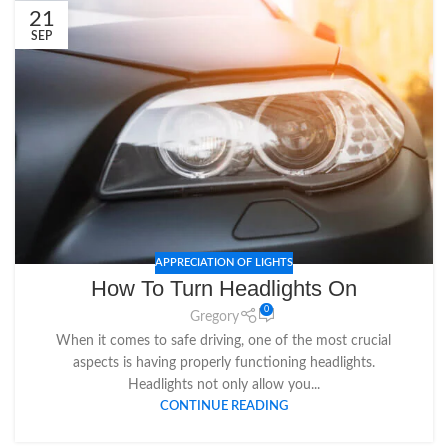
21
SEP
APPRECIATION OF LIGHTS
How To Turn Headlights On
0
Gregory
When it comes to safe driving, one of the most crucial
aspects is having properly functioning headlights.
Headlights not only allow you...
CONTINUE READING