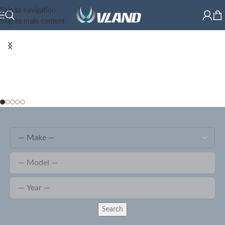
Skip to navigation
Skip to main content
Search