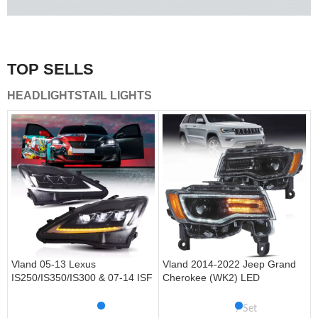
A combination of safety and beauty that stands out in the
traffic.
TOP SELLS
Vland Tail Lights
HEADLIGHTS
TAIL LIGHTS
get more
Vland 05-13 Lexus
Vland 2014-2022 Jeep Grand
IS250/IS350/IS300 & 07-14 ISF
Cherokee (WK2) LED
Headlights W/ Sequential Turn
Headlights With Startup
Signal
Animation/ Blue DRL
Set