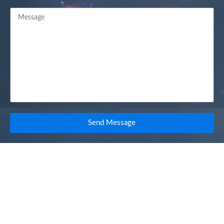
Send Message