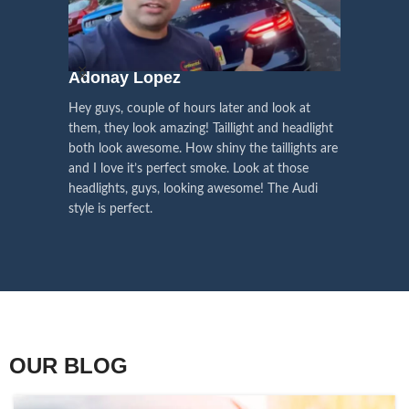
We pay attention to the
and
Right Hand Driver (RHD)
side.
We have 2 styles of
Black / Chrome
voice of our customers,
Choose the best that fits for your
in stock. They are the latest LED
this is the driving force for
Lexus and your country street
technology headlights features turn
our continuous
regulations before placing an order.
signals and dynamic activate
Adonay Lopez
ARHAM
lighting, choose the one you want
improvement
Hey guys, couple of hours later and look at
best and place an order now!
I am reall
Influencer Say
them, they look amazing! Taillight and headlight
out really
both look awesome. How shiny the taillights are
the whole e
and I love it’s perfect smoke. Look at those
just plug a
headlights, guys, looking awesome! The Audi
actually h
style is perfect.
OUR BLOG