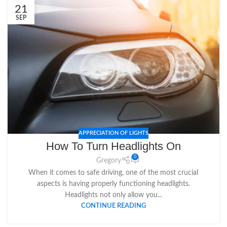
21
SEP
APPRECIATION OF LIGHTS
How To Turn Headlights On
0
Gregory
When it comes to safe driving, one of the most crucial
aspects is having properly functioning headlights.
Headlights not only allow you...
CONTINUE READING