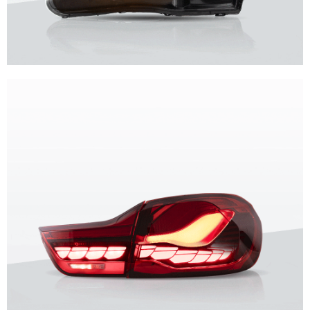
Unique design, superior quality, unparalleled experience.
Vland Headlights
get more