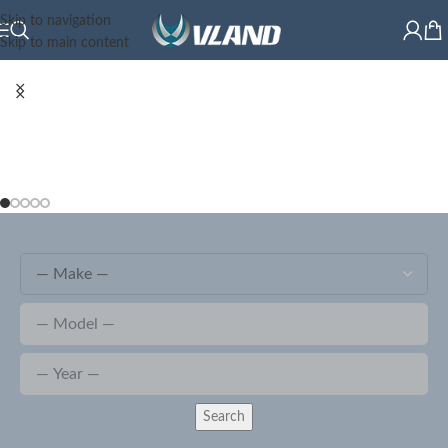
Skip to navigation
Skip to main content
Search