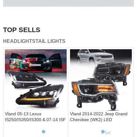
A combination of safety and beauty that stands out in the
traffic.
TOP SELLS
Vland Tail Lights
HEADLIGHTS
TAIL LIGHTS
get more
Vland 05-13 Lexus
Vland 2014-2022 Jeep Grand
IS250/IS350/IS300 & 07-14 ISF
Cherokee (WK2) LED
Headlights W/ Sequential Turn
Headlights With Startup
Signal
Animation/ Blue DRL
Set