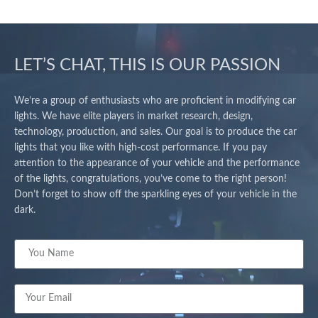
LET’S CHAT, THIS IS OUR PASSION
We’re a group of enthusiasts who are proficient in modifying car
lights. We have elite players in market research, design,
technology, production, and sales. Our goal is to produce the car
lights that you like with high-cost performance. If you pay
attention to the appearance of your vehicle and the performance
of the lights, congratulations, you’ve come to the right person!
Don’t forget to show off the sparkling eyes of your vehicle in the
dark.