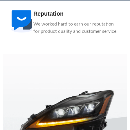
Reputation
We worked hard to earn our reputation
for product quality and customer service.