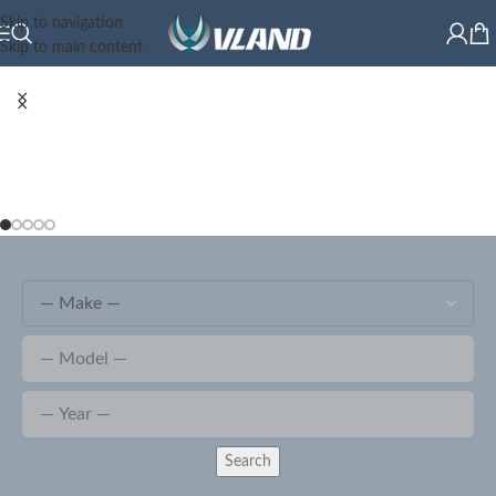
Skip to navigation
Skip to main content
Search