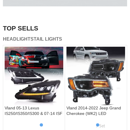
A combination of safety and beauty that stands out in the
traffic.
TOP SELLS
Vland Tail Lights
HEADLIGHTS
TAIL LIGHTS
get more
Vland 05-13 Lexus
Vland 2014-2022 Jeep Grand
IS250/IS350/IS300 & 07-14 ISF
Cherokee (WK2) LED
Headlights W/ Sequential Turn
Headlights With Startup
Signal
Animation/ Blue DRL
Set