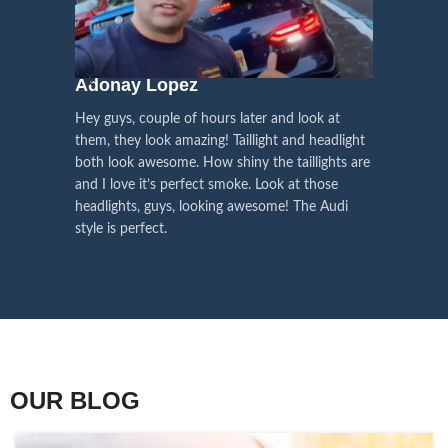
We pay attention to the
and
Right Hand Driver (RHD)
side.
We have 2 styles of
Black / Chrome
voice of our customers,
Choose the best that fits for your
in stock. They are the latest LED
this is the driving force for
Lexus and your country street
technology headlights features turn
our continuous
regulations before placing an order.
signals and dynamic activate
Adonay Lopez
ARHAM
lighting, choose the one you want
improvement
Hey guys, couple of hours later and look at
best and place an order now!
I am reall
Influencer Say
them, they look amazing! Taillight and headlight
out really
both look awesome. How shiny the taillights are
the whole e
and I love it’s perfect smoke. Look at those
just plug a
headlights, guys, looking awesome! The Audi
actually h
style is perfect.
OUR BLOG