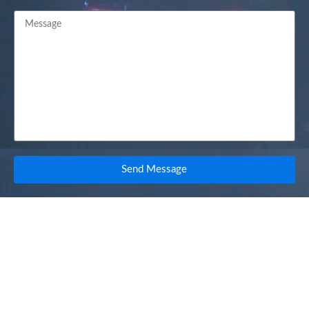
Send Message