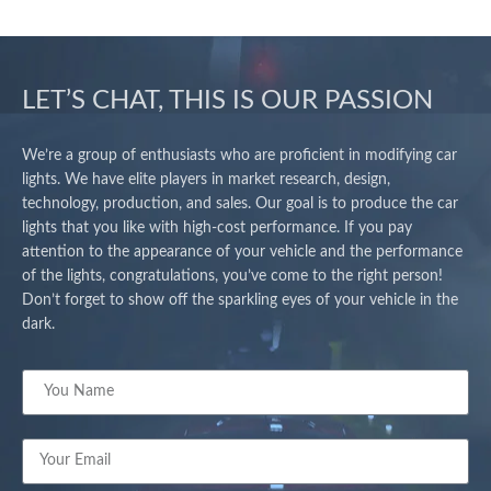
LET’S CHAT, THIS IS OUR PASSION
We’re a group of enthusiasts who are proficient in modifying car
lights. We have elite players in market research, design,
technology, production, and sales. Our goal is to produce the car
lights that you like with high-cost performance. If you pay
attention to the appearance of your vehicle and the performance
of the lights, congratulations, you’ve come to the right person!
Don’t forget to show off the sparkling eyes of your vehicle in the
dark.