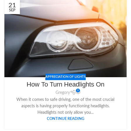
21
SEP
APPRECIATION OF LIGHTS
How To Turn Headlights On
0
Gregory
When it comes to safe driving, one of the most crucial
aspects is having properly functioning headlights.
Headlights not only allow you...
CONTINUE READING