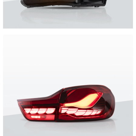
Unique design, superior quality, unparalleled experience.
Vland Headlights
get more