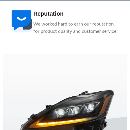
Reputation
We worked hard to earn our reputation
for product quality and customer service.