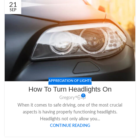
21
SEP
APPRECIATION OF LIGHTS
How To Turn Headlights On
0
Gregory
When it comes to safe driving, one of the most crucial
aspects is having properly functioning headlights.
Headlights not only allow you...
CONTINUE READING