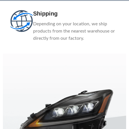
Shipping
Depending on your location, we ship
products from the nearest warehouse or
directly from our factory.