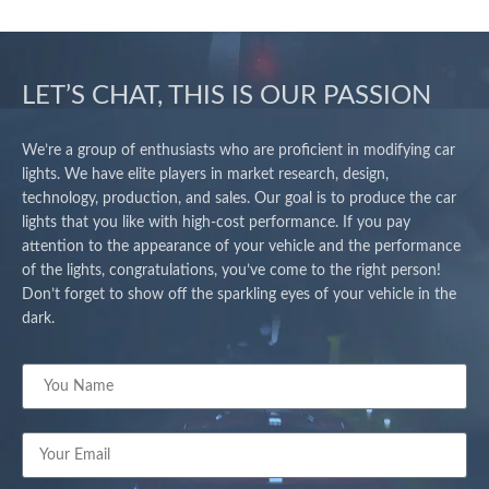
LET’S CHAT, THIS IS OUR PASSION
We’re a group of enthusiasts who are proficient in modifying car
lights. We have elite players in market research, design,
technology, production, and sales. Our goal is to produce the car
lights that you like with high-cost performance. If you pay
attention to the appearance of your vehicle and the performance
of the lights, congratulations, you’ve come to the right person!
Don’t forget to show off the sparkling eyes of your vehicle in the
dark.