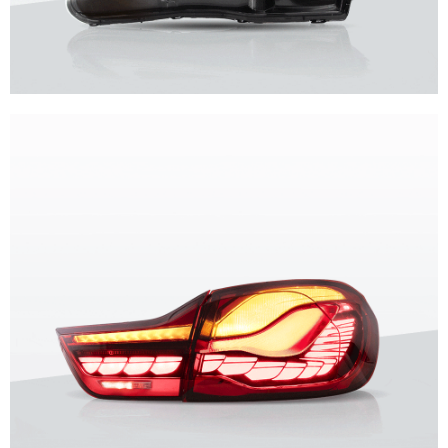
Unique design, superior quality, unparalleled experience.
Vland Headlights
get more