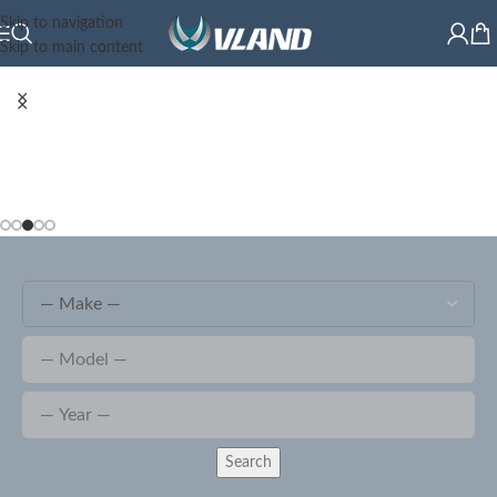
Skip to navigation
Skip to main content
Search