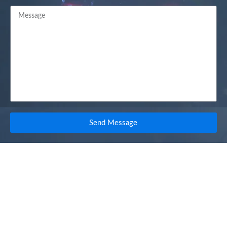
Send Message