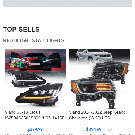
A combination of safety and beauty that stands out in the
traffic.
TOP SELLS
Vland Tail Lights
HEADLIGHTS
TAIL LIGHTS
get more
Vland 05-13 Lexus
Vland 2014-2022 Jeep Grand
IS250/IS350/IS300 & 07-14 ISF
Cherokee (WK2) LED
Headlights W/ Sequential Turn
Headlights With Startup
Signal
Animation/ Blue DRL
$
399.99
$
394.99
Set