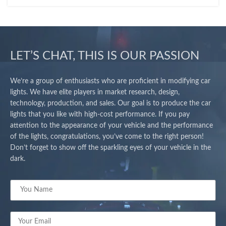
LET’S CHAT, THIS IS OUR PASSION
We’re a group of enthusiasts who are proficient in modifying car
lights. We have elite players in market research, design,
technology, production, and sales. Our goal is to produce the car
lights that you like with high-cost performance. If you pay
attention to the appearance of your vehicle and the performance
of the lights, congratulations, you’ve come to the right person!
Don’t forget to show off the sparkling eyes of your vehicle in the
dark.