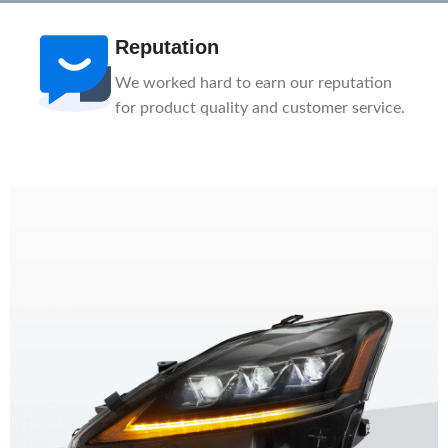
Reputation
We worked hard to earn our reputation
for product quality and customer service.