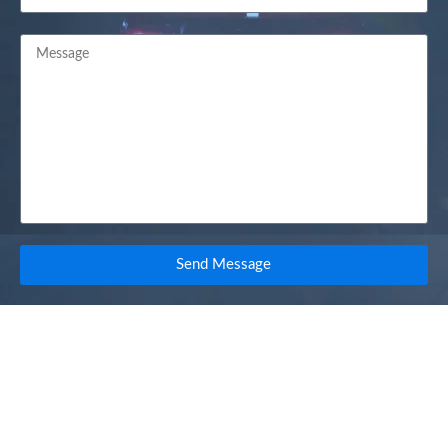
Send Message