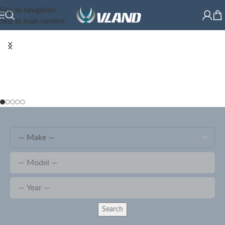
Skip to navigation
Skip to main content
Search