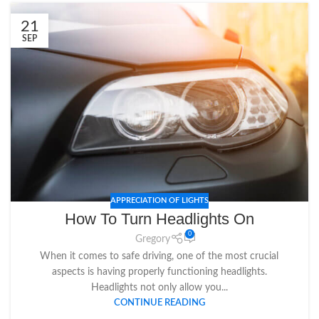
21
SEP
APPRECIATION OF LIGHTS
How To Turn Headlights On
0
Gregory
When it comes to safe driving, one of the most crucial
aspects is having properly functioning headlights.
Headlights not only allow you...
CONTINUE READING