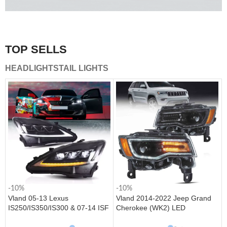
A combination of safety and beauty that stands out in the
traffic.
TOP SELLS
Vland Tail Lights
HEADLIGHTS
TAIL LIGHTS
get more
-10%
-10%
Vland 05-13 Lexus
Vland 2014-2022 Jeep Grand
IS250/IS350/IS300 & 07-14 ISF
Cherokee (WK2) LED
Headlights W/ Sequential Turn
Headlights With Startup
Signal
Animation/ Blue DRL