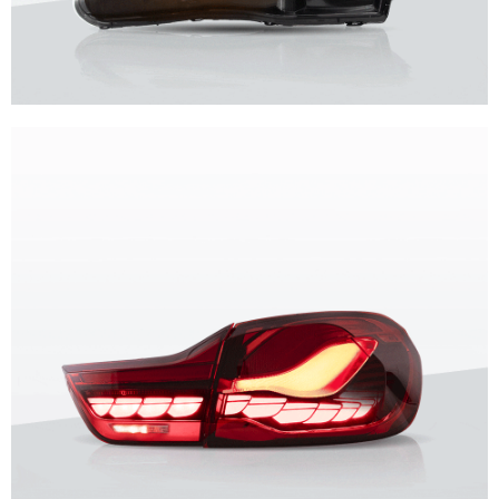
Unique design, superior quality, unparalleled experience.
Vland Headlights
get more