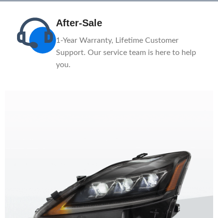
After-Sale
n
1-Year Warranty, Lifetime Customer
ce.
Support. Our service team is here to help
you.