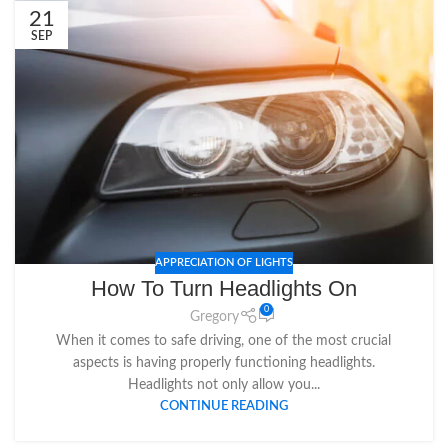
21
SEP
APPRECIATION OF LIGHTS
How To Turn Headlights On
0
Gregory
When it comes to safe driving, one of the most crucial
aspects is having properly functioning headlights.
Headlights not only allow you...
CONTINUE READING