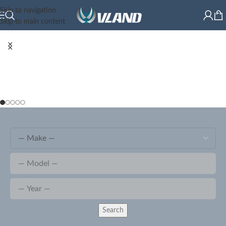
Skip to navigation
Skip to main content
Search