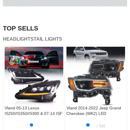
A combination of safety and beauty that stands out in the
traffic.
TOP SELLS
Vland Tail Lights
HEADLIGHTS
TAIL LIGHTS
get more
Vland 05-13 Lexus
Vland 2014-2022 Jeep Grand
IS250/IS350/IS300 & 07-14 ISF
Cherokee (WK2) LED
Headlights W/ Sequential Turn
Headlights With Startup
Signal
Animation/ Blue DRL
Set