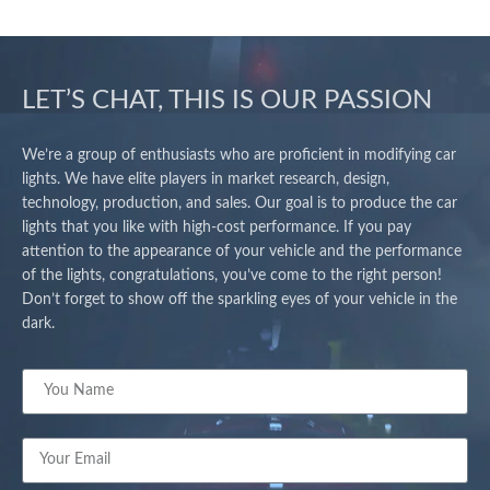
LET’S CHAT, THIS IS OUR PASSION
We’re a group of enthusiasts who are proficient in modifying car
lights. We have elite players in market research, design,
technology, production, and sales. Our goal is to produce the car
lights that you like with high-cost performance. If you pay
attention to the appearance of your vehicle and the performance
of the lights, congratulations, you’ve come to the right person!
Don’t forget to show off the sparkling eyes of your vehicle in the
dark.