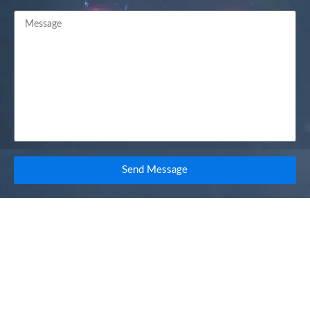
Send Message