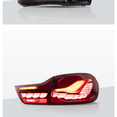
Unique design, superior quality, unparalleled experience.
Vland Headlights
get more