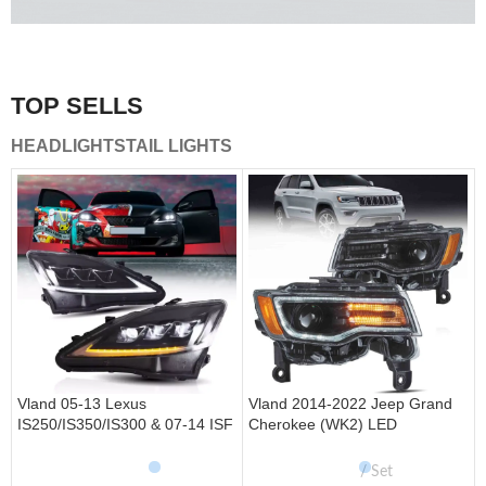
A combination of safety and beauty that stands out in the
traffic.
TOP SELLS
Vland Tail Lights
HEADLIGHTS
TAIL LIGHTS
get more
Vland 05-13 Lexus
Vland 2014-2022 Jeep Grand
IS250/IS350/IS300 & 07-14 ISF
Cherokee (WK2) LED
Headlights W/ Sequential Turn
Headlights With Startup
Signal
Animation/ Blue DRL
Set