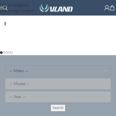
Skip to navigation
Skip to main content
Search