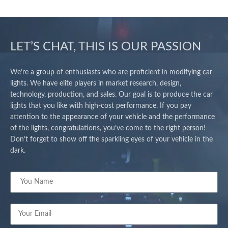
LET’S CHAT, THIS IS OUR PASSION
We’re a group of enthusiasts who are proficient in modifying car
lights. We have elite players in market research, design,
technology, production, and sales. Our goal is to produce the car
lights that you like with high-cost performance. If you pay
attention to the appearance of your vehicle and the performance
of the lights, congratulations, you’ve come to the right person!
Don’t forget to show off the sparkling eyes of your vehicle in the
dark.