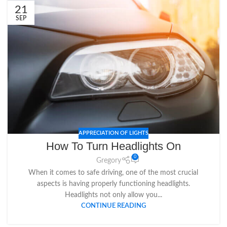
21
SEP
APPRECIATION OF LIGHTS
How To Turn Headlights On
0
Gregory
When it comes to safe driving, one of the most crucial
aspects is having properly functioning headlights.
Headlights not only allow you...
CONTINUE READING