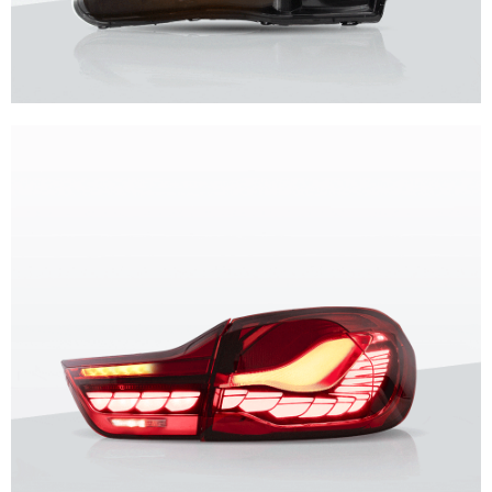
Unique design, superior quality, unparalleled experience.
Vland Headlights
get more