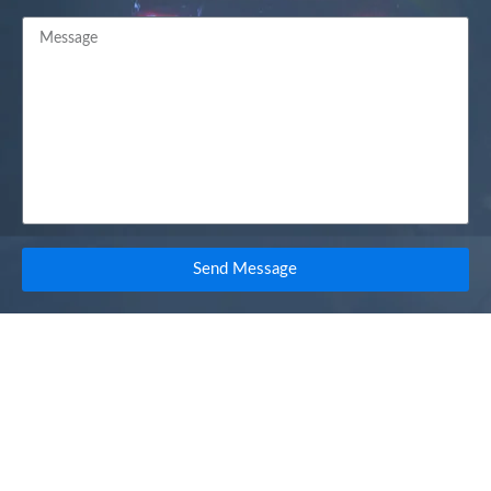
Send Message