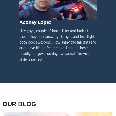
We pay attention to the
and
Right Hand Driver (RHD)
side.
We have 2 styles of
Black / Chrome
voice of our customers,
Choose the best that fits for your
in stock. They are the latest LED
this is the driving force for
Lexus and your country street
technology headlights features turn
our continuous
regulations before placing an order.
signals and dynamic activate
Adonay Lopez
ARHAM
lighting, choose the one you want
improvement
Hey guys, couple of hours later and look at
best and place an order now!
I am reall
Influencer Say
them, they look amazing! Taillight and headlight
out really
both look awesome. How shiny the taillights are
the whole e
and I love it’s perfect smoke. Look at those
just plug a
headlights, guys, looking awesome! The Audi
actually h
style is perfect.
OUR BLOG