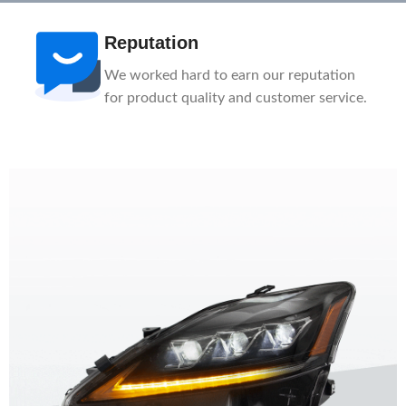
After-Sale
n
1-Year Warranty, Lifetime Customer
ce.
Support. Our service team is here to help
you.