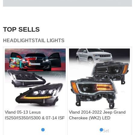
A combination of safety and beauty that stands out in the
traffic.
TOP SELLS
Vland Tail Lights
HEADLIGHTS
TAIL LIGHTS
get more
Vland 05-13 Lexus
Vland 2014-2022 Jeep Grand
IS250/IS350/IS300 & 07-14 ISF
Cherokee (WK2) LED
Headlights W/ Sequential Turn
Headlights With Startup
Signal
Animation/ Blue DRL
Set