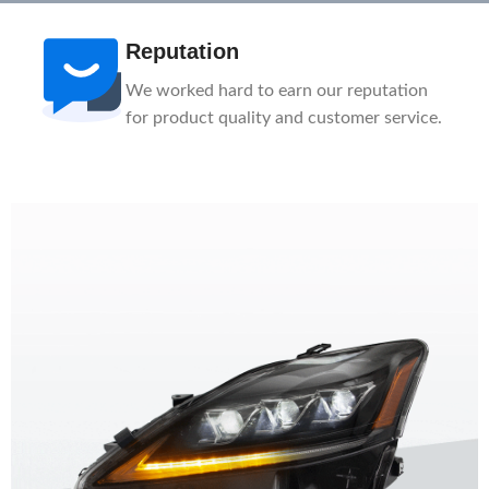
After-Sale
ation
1-Year Warranty, Lifetime Customer
ervice.
Support. Our service team is here to help
you.