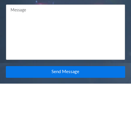
Send Message