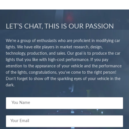
LET’S CHAT, THIS IS OUR PASSION
We’re a group of enthusiasts who are proficient in modifying car
lights. We have elite players in market research, design,
technology, production, and sales. Our goal is to produce the car
lights that you like with high-cost performance. If you pay
attention to the appearance of your vehicle and the performance
of the lights, congratulations, you’ve come to the right person!
Don’t forget to show off the sparkling eyes of your vehicle in the
dark.