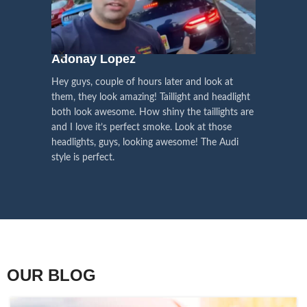
We pay attention to the
and
Right Hand Driver (RHD)
side.
We have 2 styles of
Black / Chrome
voice of our customers,
Choose the best that fits for your
in stock. They are the latest LED
this is the driving force for
Lexus and your country street
technology headlights features turn
our continuous
regulations before placing an order.
signals and dynamic activate
Adonay Lopez
ARHAM
lighting, choose the one you want
improvement
Hey guys, couple of hours later and look at
best and place an order now!
I am reall
Influencer Say
them, they look amazing! Taillight and headlight
out really
both look awesome. How shiny the taillights are
the whole e
and I love it’s perfect smoke. Look at those
just plug a
headlights, guys, looking awesome! The Audi
actually h
style is perfect.
OUR BLOG