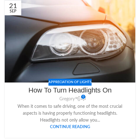
21
SEP
APPRECIATION OF LIGHTS
How To Turn Headlights On
0
Gregory
When it comes to safe driving, one of the most crucial
aspects is having properly functioning headlights.
Headlights not only allow you...
CONTINUE READING