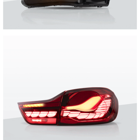
Unique design, superior quality, unparalleled experience.
Vland Headlights
get more