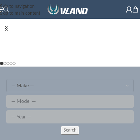
Skip to navigation
Skip to main content
Search