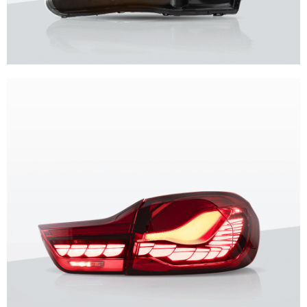
Unique design, superior quality, unparalleled experience.
Vland Headlights
get more