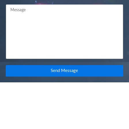
Send Message