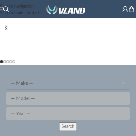
Skip to navigation
Skip to main content
Search