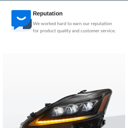
After-Sale
n
1-Year Warranty, Lifetime Customer
ce.
Support. Our service team is here to help
you.