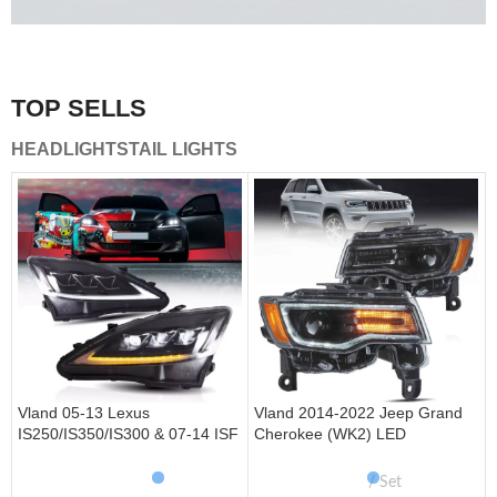
A combination of safety and beauty that stands out in the
traffic.
TOP SELLS
Vland Tail Lights
HEADLIGHTS
TAIL LIGHTS
get more
Vland 05-13 Lexus
Vland 2014-2022 Jeep Grand
IS250/IS350/IS300 & 07-14 ISF
Cherokee (WK2) LED
Headlights W/ Sequential Turn
Headlights With Startup
Signal
Animation/ Blue DRL
Set