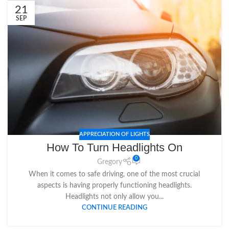
21
SEP
APPRECIATION OF LIGHTS
How To Turn Headlights On
0
Gregory
When it comes to safe driving, one of the most crucial
aspects is having properly functioning headlights.
Headlights not only allow you...
CONTINUE READING