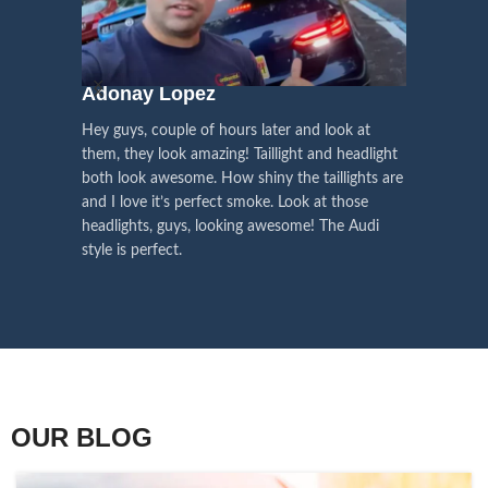
We pay attention to the
and
Right Hand Driver (RHD)
side.
We have 2 styles of
Black / Chrome
voice of our customers,
Choose the best that fits for your
in stock. They are the latest LED
this is the driving force for
Lexus and your country street
technology headlights features turn
our continuous
regulations before placing an order.
signals and dynamic activate
Adonay Lopez
ARHAM
lighting, choose the one you want
improvement
Hey guys, couple of hours later and look at
best and place an order now!
I am reall
Influencer Say
them, they look amazing! Taillight and headlight
out really
both look awesome. How shiny the taillights are
the whole e
and I love it’s perfect smoke. Look at those
just plug a
headlights, guys, looking awesome! The Audi
actually h
style is perfect.
OUR BLOG