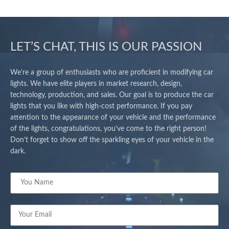
LET’S CHAT, THIS IS OUR PASSION
We’re a group of enthusiasts who are proficient in modifying car
lights. We have elite players in market research, design,
technology, production, and sales. Our goal is to produce the car
lights that you like with high-cost performance. If you pay
attention to the appearance of your vehicle and the performance
of the lights, congratulations, you’ve come to the right person!
Don’t forget to show off the sparkling eyes of your vehicle in the
dark.